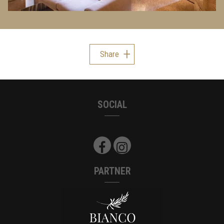
Share
SOCIAL
PARTNER