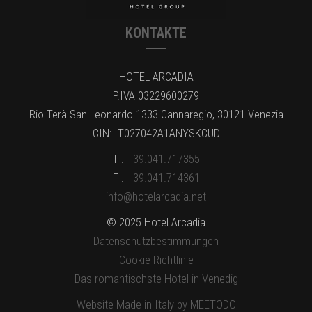
KONTAKTE
HOTEL ARCADIA
P.IVA 03229600279
Rio Terà San Leonardo 1333 Cannaregio, 30121 Venezia
CIN: IT027042A1ANYSKCUD
T . +
39.041.717355
F . +
39.041.714361
info@hotelarcadia.net
© 2025 Hotel Arcadia
Datenschutzbestimmungen
Cookie-Richtlinie
Das romantischste Hotel in Venedig
Website Made in Italy by MEETODO