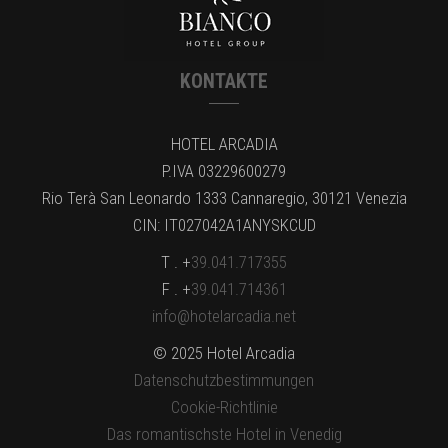
KONTAKTE
HOTEL ARCADIA
P.IVA 03229600279
Rio Terà San Leonardo 1333 Cannaregio, 30121 Venezia
CIN: IT027042A1ANYSKCUD
T . +
39.041.717355
F . +
39.041.714361
info@hotelarcadia.net
© 2025 Hotel Arcadia
Datenschutzbestimmungen
Cookie-Richtlinie
Das romantischste Hotel in Venedig