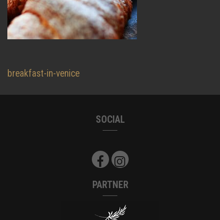
Beitragsnavigation
breakfast-in-venice
SOCIAL
PARTNER