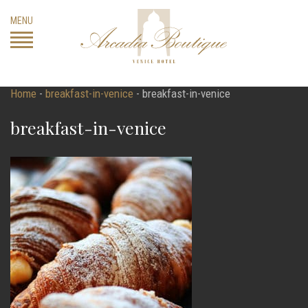
Skip
MENU
to
content
Home
-
breakfast-in-venice
-
breakfast-in-venice
breakfast-in-venice