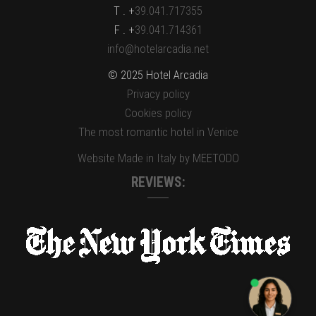
T . +
39.041.717355
F . +
39.041.714361
info@hotelarcadia.net
© 2025 Hotel Arcadia
Privacy policy
Cookies policy
The most romantic hotel in Venice
Website Made in Italy by MEETODO
REVIEWS: