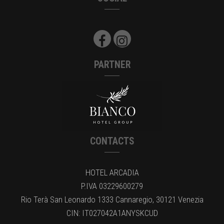
PARTNER
CONTACTS
HOTEL ARCADIA
P.IVA 03229600279
Rio Terà San Leonardo 1333 Cannaregio, 30121 Venezia
CIN: IT027042A1ANYSKCUD