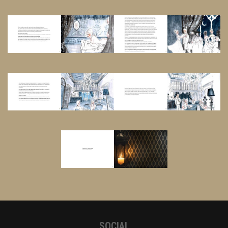
SOCIAL