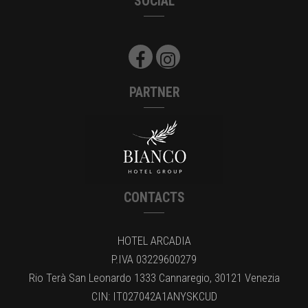
SOCIAL
PARTNER
CONTACTS
HOTEL ARCADIA
P.IVA 03229600279
Rio Terà San Leonardo 1333 Cannaregio, 30121 Venezia
CIN: IT027042A1ANYSKCUD