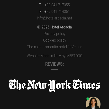
T . +
39.041.717355
F . +
39.041.714361
info@hotelarcadia.net
© 2025 Hotel Arcadia
Privacy policy
Cookies policy
The most romantic hotel in Venice
Website Made in Italy by MEETODO
REVIEWS: