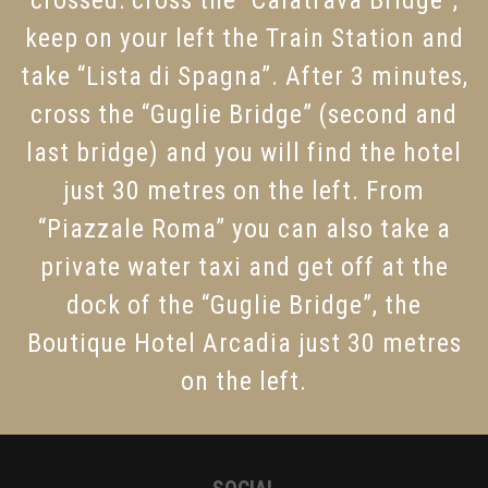
keep on your left the Train Station and
take “Lista di Spagna”. After 3 minutes,
cross the “Guglie Bridge” (second and
last bridge) and you will find the hotel
just 30 metres on the left. From
“Piazzale Roma” you can also take a
private water taxi and get off at the
dock of the “Guglie Bridge”, the
Boutique Hotel Arcadia just 30 metres
on the left.