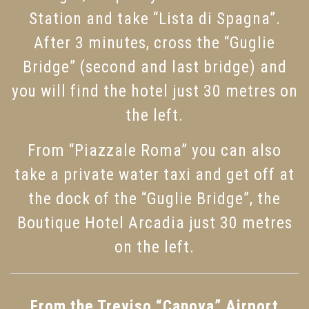
Station and take “Lista di Spagna”.
After 3 minutes, cross the “Guglie
Bridge” (second and last bridge) and
you will find the hotel just 30 metres on
the left.
From “Piazzale Roma” you can also
take a private water taxi and get off at
the dock of the “Guglie Bridge”, the
Boutique Hotel Arcadia just 30 metres
on the left.
From the Treviso “Canova” Airport