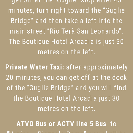
get off at the “Guglie” stop after 45
minutes, turn right toward the “Guglie
Bridge” and then take a left into the
main street “Rio Terà San Leonardo”.
The Boutique Hotel Arcadia is just 30
metres on the left.
Private Water Taxi:
after approximately
20 minutes, you can get off at the dock
of the “Guglie Bridge” and you will find
the Boutique Hotel Arcadia just 30
metres on the left.
ATVO Bus or ACTV line 5 Bus
to