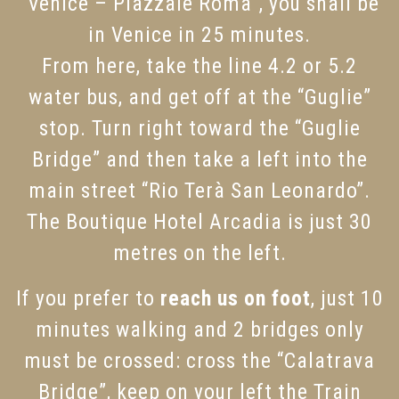
“Venice – Piazzale Roma”, you shall be
in Venice in 25 minutes.
From here, take the line 4.2 or 5.2
water bus, and get off at the “Guglie”
stop. Turn right toward the “Guglie
Bridge” and then take a left into the
main street “Rio Terà San Leonardo”.
The Boutique Hotel Arcadia is just 30
metres on the left.
If you prefer to
reach us on foot
, just 10
minutes walking and 2 bridges only
must be crossed: cross the “Calatrava
Bridge”, keep on your left the Train