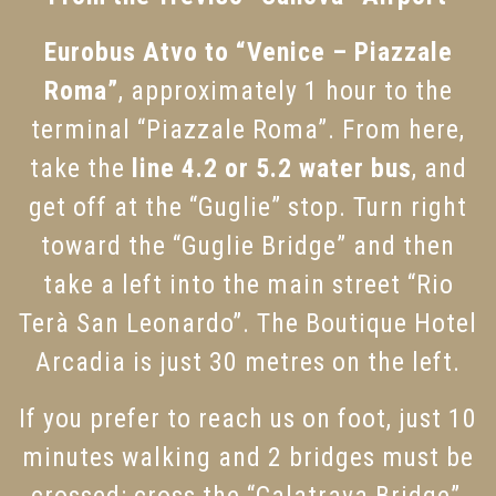
Eurobus Atvo to “Venice – Piazzale
Roma”
, approximately 1 hour to the
terminal “Piazzale Roma”. From here,
take the
line 4.2 or 5.2 water bus
, and
get off at the “Guglie” stop. Turn right
toward the “Guglie Bridge” and then
take a left into the main street “Rio
Terà San Leonardo”. The Boutique Hotel
Arcadia is just 30 metres on the left.
If you prefer to reach us on foot, just 10
minutes walking and 2 bridges must be
crossed: cross the “Calatrava Bridge”,