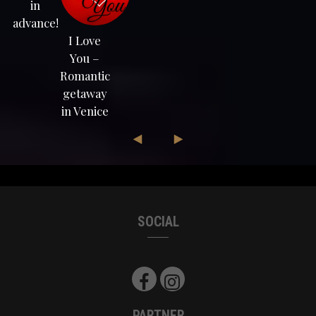
in
advance!
I Love
You –
Romantic
getaway
in Venice
SOCIAL
PARTNER