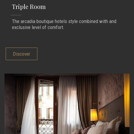
Triple Room
The arcadia boutique hotels style combined with and
exclusive level of comfort.
Discover