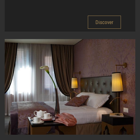
Discover