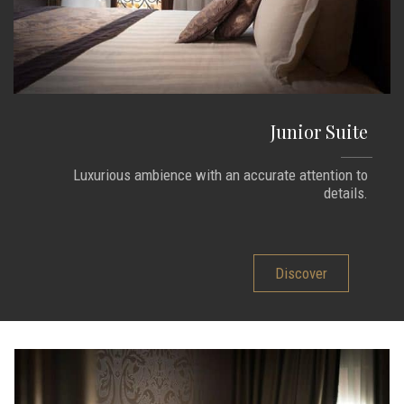
Junior Suite
Luxurious ambience with an accurate attention to
details.
Discover