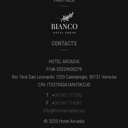
CONTACTS
HOTEL ARCADIA
P.IVA 03229600279
Rio Terà San Leonardo 1333 Cannaregio, 30121 Venezia
CIN: IT027042A1ANYSKCUD
T . +
39.041.717355
F . +
39.041.714361
info@hotelarcadia.net
© 2025 Hotel Arcadia