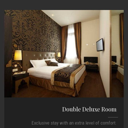
Double Deluxe Room
Exclusive stay with an extra level of comfort.