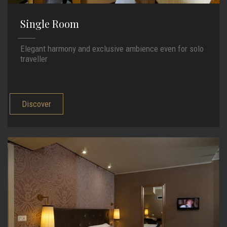
Single Room
Elegant harmony and exclusive ambience even for solo
traveller
Discover