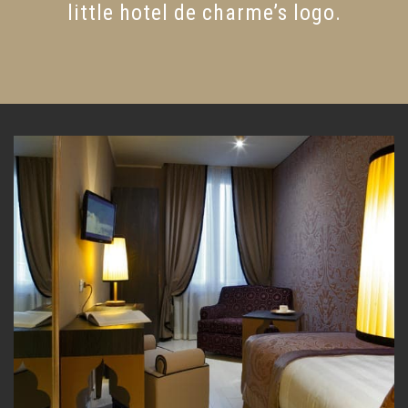
little hotel de charme’s logo.