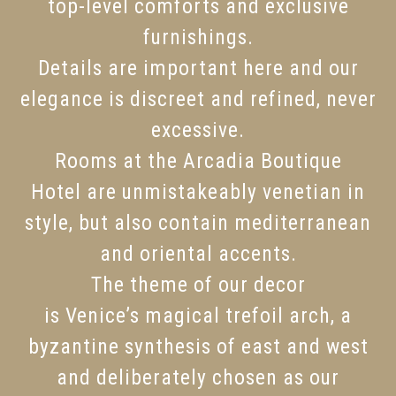
top-level comforts and exclusive
furnishings.
Details are important here and our
elegance is discreet and refined, never
excessive.
Rooms at the Arcadia Boutique
Hotel are unmistakeably venetian in
style, but also contain mediterranean
and oriental accents.
The theme of our decor
is Venice’s magical trefoil arch, a
byzantine synthesis of east and west
and deliberately chosen as our