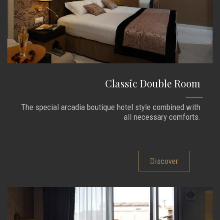
Classic Double Room
The special arcadia boutique hotel style combined with
all necessary comforts.
Discover