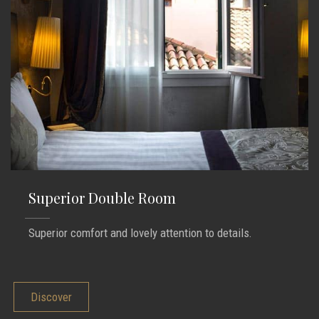
Superior Double Room
Superior comfort and lovely attention to details.
Discover