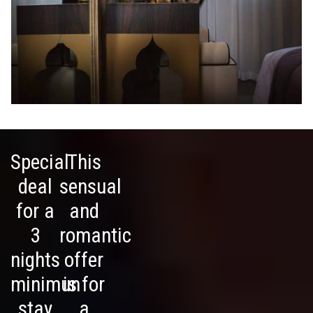
Special
This
deal
sensual
for a
and
3
romantic
nights
offer
minimun
is for
stay
a