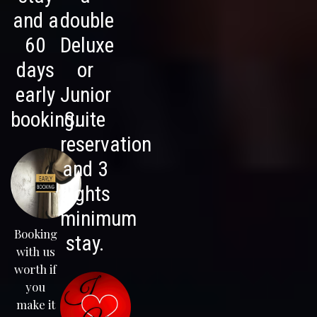
and a
double
60
Deluxe
days
or
early
Junior
booking.
Suite
reservation
and 3
nights
minimum
Booking
stay.
with us
worth if
you
make it