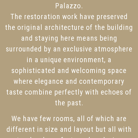
Palazzo.
The restoration work have preserved
the original architecture of the building
and staying here means being
surrounded by an exclusive atmosphere
in a unique environment, a
sophisticated and welcoming space
where elegance and contemporary
taste combine perfectly with echoes of
the past.
We have few rooms, all of which are
different in size and layout but all with