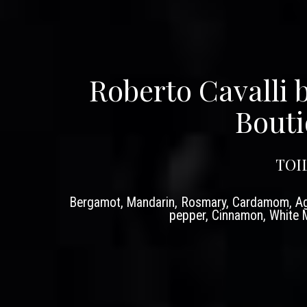
Roberto Cavalli 
Bouti
TOI
Bergamot, Mandarin, Rosmary, Cardamom, Ag
pepper, Cinnamon, White