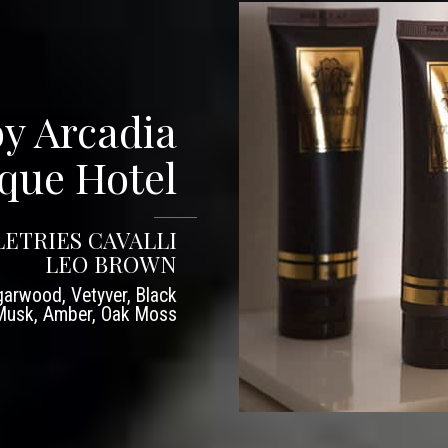
by Arcadia
que Hotel
LETRIES CAVALLI
LEO BROWN
arwood, Vetyver, Black
 Musk, Amber, Oak Moss