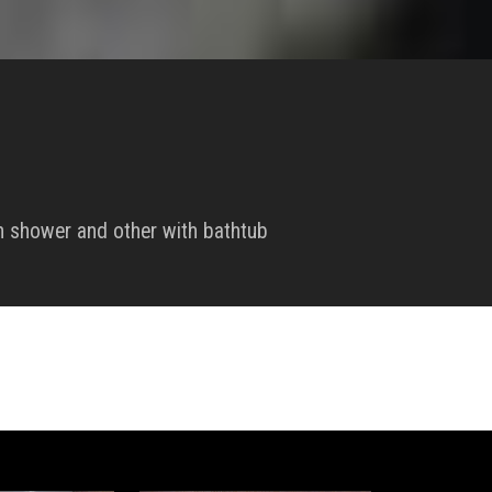
 shower and other with bathtub