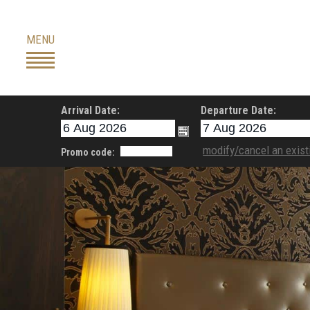
Skip
to
MENU
content
Arrival Date:
Departure Date:
modify/cancel an exist
Promo code: