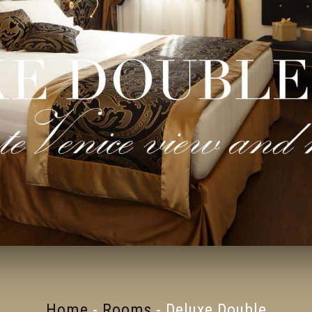
Home
-
Rooms
-
Deluxe Double