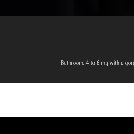
Bathroom: 4 to 6 mq with a go