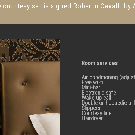
 courtesy set is signed Roberto Cavalli by
Room services
Air conditioning (adjus
Free wi-fi
Mini-bar
Electronic safe
Wake-up call
Double orthopaedic pil
Slippers
Courtesy line
Hairdryer