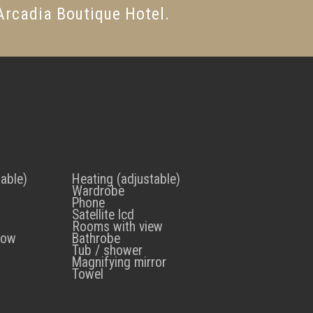
 Arcadia Boutique Hotel.
table)
Heating (adjustable)
Wardrobe
Phone
Satellite lcd
Rooms with view
low
Bathrobe
Tub / shower
Magnifying mirror
Towel