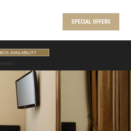
SPECIAL OFFERS