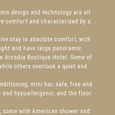
dern design and technology are all
ve comfort and characterized by a
ive stay in absolute comfort, with
bright and have large panoramic
he Arcadia Boutique Hotel. Some of
while others overlook a quiet and
ditioning, mini bar, safe, free and
c and hypoallergenic, and the floor
k, some with American shower and