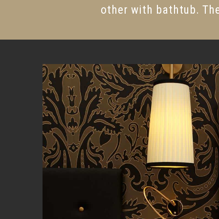
other with bathtub. The