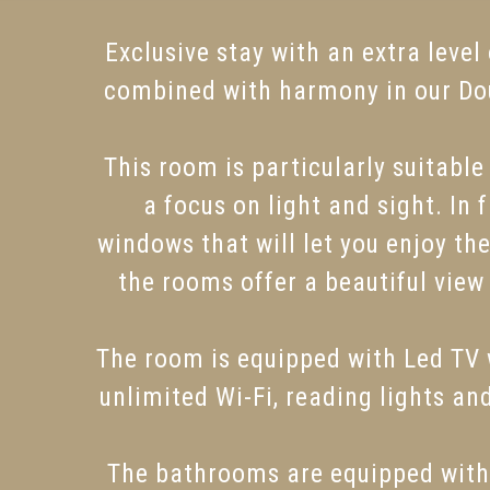
Exclusive stay with an extra leve
combined with harmony in our Dou
This room is particularly suitabl
a focus on light and sight. In
windows that will let you enjoy t
the rooms offer a beautiful view
The room is equipped with Led TV w
unlimited Wi-Fi, reading lights an
The bathrooms are equipped with