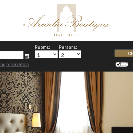
Rooms:
Persons:
ing reservation