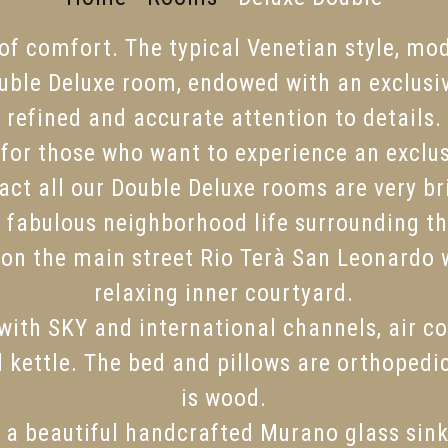
l of comfort. The typical Venetian style, mo
ble Deluxe room, endowed with an exclusi
refined and accurate attention to details.
e for those who want to experience an exclus
 fact all our Double Deluxe rooms are very 
he fabulous neighborhood life surrounding t
 on the main street Rio Terà San Leonardo 
relaxing inner courtyard.
ith SKY and international channels, air con
d kettle. The bed and pillows are orthopedi
is wood.
 a beautiful handcrafted Murano glass sin