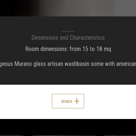
Dimensions and Characteristics
Room dimensions: from 15 to 18 mq
rgeous Murano glass artisan washbasin some with american
share