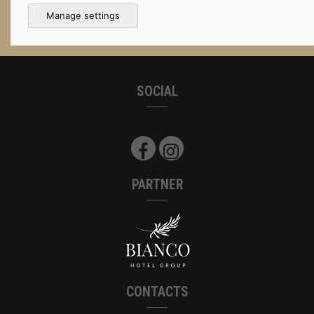
Manage settings
SOCIAL
PARTNER
CONTACTS