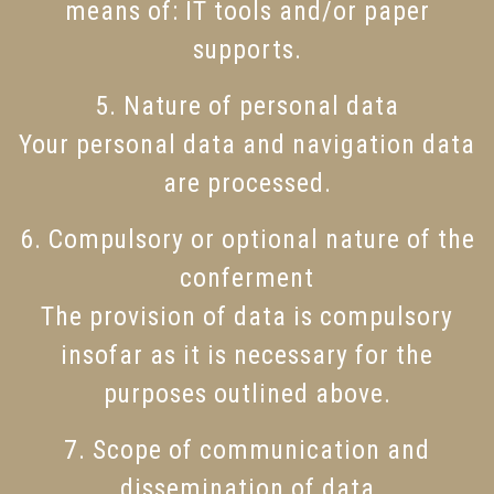
means of: IT tools and/or paper
supports.
5. Nature of personal data
Your personal data and navigation data
are processed.
6. Compulsory or optional nature of the
conferment
The provision of data is compulsory
insofar as it is necessary for the
purposes outlined above.
7. Scope of communication and
dissemination of data