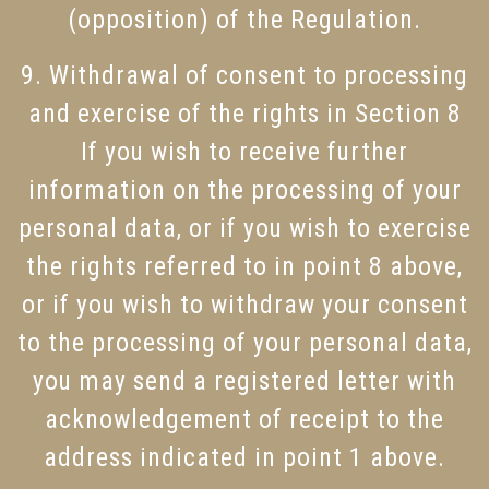
(opposition) of the Regulation.
9. Withdrawal of consent to processing
and exercise of the rights in Section 8
If you wish to receive further
information on the processing of your
personal data, or if you wish to exercise
the rights referred to in point 8 above,
or if you wish to withdraw your consent
to the processing of your personal data,
you may send a registered letter with
acknowledgement of receipt to the
address indicated in point 1 above.