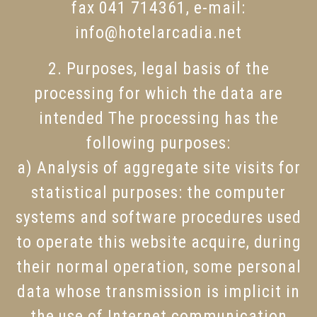
fax 041 714361, e-mail:
info@hotelarcadia.net
2. Purposes, legal basis of the
processing for which the data are
intended The processing has the
following purposes:
a) Analysis of aggregate site visits for
statistical purposes: the computer
systems and software procedures used
to operate this website acquire, during
their normal operation, some personal
data whose transmission is implicit in
the use of Internet communication