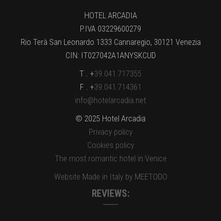
HOTEL ARCADIA
P.IVA 03229600279
Rio Terà San Leonardo 1333 Cannaregio, 30121 Venezia
CIN: IT027042A1ANYSKCUD
T . +
39.041.717355
F . +
39.041.714361
info@hotelarcadia.net
© 2025 Hotel Arcadia
Privacy policy
Cookies policy
The most romantic hotel in Venice
Website Made in Italy by MEETODO
REVIEWS: