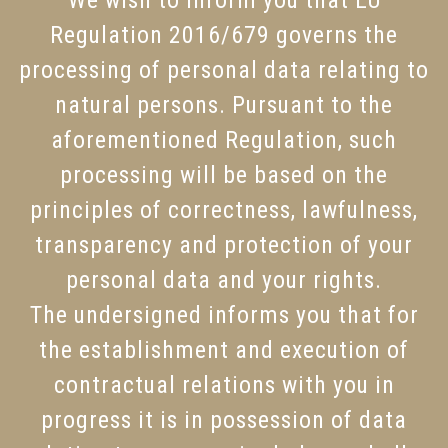
We wish to inform you that EU
Regulation 2016/679 governs the
processing of personal data relating to
natural persons. Pursuant to the
aforementioned Regulation, such
processing will be based on the
principles of correctness, lawfulness,
transparency and protection of your
personal data and your rights.
The undersigned informs you that for
the establishment and execution of
contractual relations with you in
progress it is in possession of data