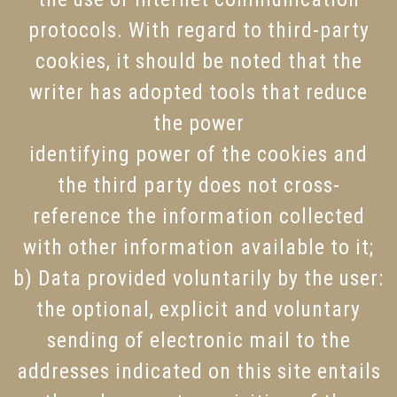
protocols. With regard to third-party
cookies, it should be noted that the
writer has adopted tools that reduce
the power
identifying power of the cookies and
the third party does not cross-
reference the information collected
with other information available to it;
b) Data provided voluntarily by the user:
the optional, explicit and voluntary
sending of electronic mail to the
addresses indicated on this site entails