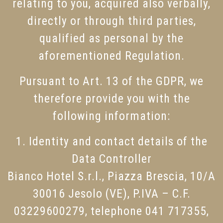
relating to you, acquired also verbally,
directly or through third parties,
qualified as personal by the
aforementioned Regulation.
Pursuant to Art. 13 of the GDPR, we
therefore provide you with the
following information:
1. Identity and contact details of the
Data Controller
Bianco Hotel S.r.l., Piazza Brescia, 10/A
30016 Jesolo (VE), P.IVA – C.F.
03229600279, telephone 041 717355,