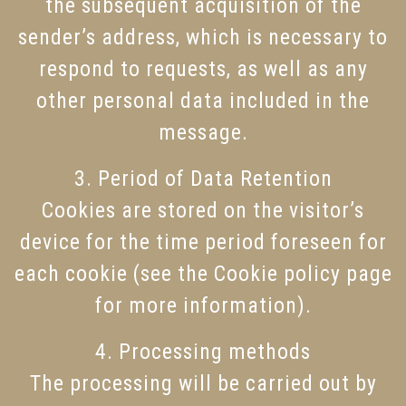
the subsequent acquisition of the
sender’s address, which is necessary to
respond to requests, as well as any
other personal data included in the
message.
3. Period of Data Retention
Cookies are stored on the visitor’s
device for the time period foreseen for
each cookie (see the Cookie policy page
for more information).
4. Processing methods
The processing will be carried out by