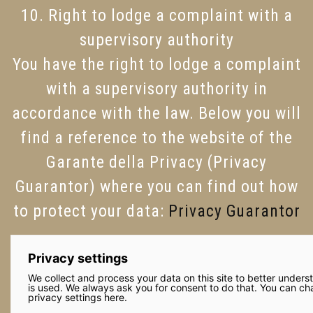
10. Right to lodge a complaint with a
supervisory authority
You have the right to lodge a complaint
with a supervisory authority in
accordance with the law. Below you will
find a reference to the website of the
Garante della Privacy (Privacy
Guarantor) where you can find out how
to protect your data:
Privacy Guarantor
Privacy settings
We collect and process your data on this site to better unders
is used. We always ask you for consent to do that. You can c
privacy settings here.