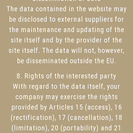
The data contained in the website may
be disclosed to external suppliers for
the maintenance and updating of the
site itself and by the provider of the
site itself. The data will not, however,
be disseminated outside the EU.
8. Rights of the interested party
With regard to the data itself, your
company may exercise the rights
provided by Articles 15 (access), 16
(rectification), 17 (cancellation), 18
(limitation), 20 (portability) and 21