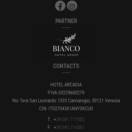
PARTNER
CONTACTS
HOTEL ARCADIA
P.IVA 03229600279
Rio Terà San Leonardo 1333 Cannaregio, 30121 Venezia
CIN: IT027042A1ANYSKCUD
T . +
39.041.717355
F . +
39.041.714361