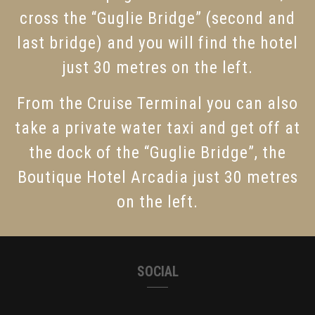
cross the “Guglie Bridge” (second and
last bridge) and you will find the hotel
just 30 metres on the left.
From the Cruise Terminal you can also
take a private water taxi and get off at
the dock of the “Guglie Bridge”, the
Boutique Hotel Arcadia just 30 metres
on the left.
SOCIAL