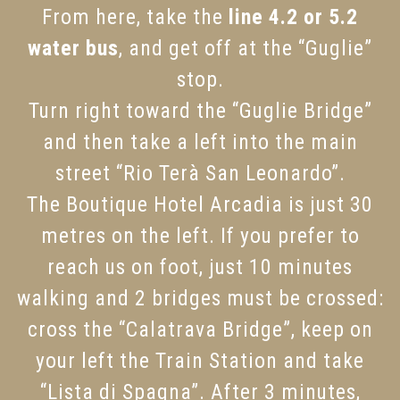
From here, take the
line 4.2 or 5.2
water bus
, and get off at the “Guglie”
stop.
Turn right toward the “Guglie Bridge”
and then take a left into the main
street “Rio Terà San Leonardo”.
The Boutique Hotel Arcadia is just 30
metres on the left. If you prefer to
reach us on foot, just 10 minutes
walking and 2 bridges must be crossed:
cross the “Calatrava Bridge”, keep on
your left the Train Station and take
“Lista di Spagna”. After 3 minutes,