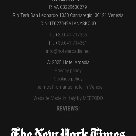
P.IVA 03229600279
Rio Terà San Leonardo 1333 Cannaregio, 30121 Venezia
CIN: IT027042A1ANYSKCUD
T . +
39.041.717355
F . +
39.041.714361
info@hotelarcadia.net
© 2025 Hotel Arcadia
Privacy policy
Cookies policy
The most romantic hotel in Venice
Website Made in Italy by MEETODO
REVIEWS: