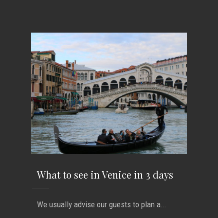
What to see in Venice in 3 days
We usually advise our guests to plan a...