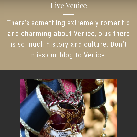
Live Venice
There’s something extremely romantic
and charming about Venice, plus there
is so much history and culture. Don’t
miss our blog to Venice.