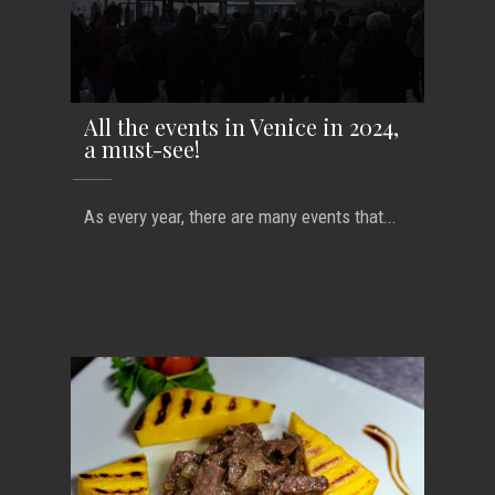
All the events in Venice in 2024,
a must-see!
As every year, there are many events that...