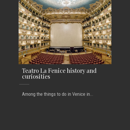
Teatro La Fenice history and
curiosities
Among the things to do in Venice in...