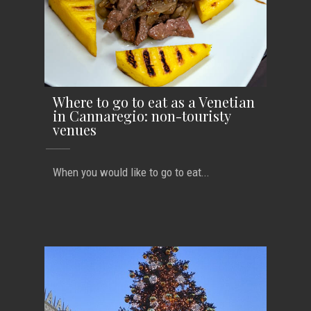
Where to go to eat as a Venetian
in Cannaregio: non-touristy
venues
When you would like to go to eat...