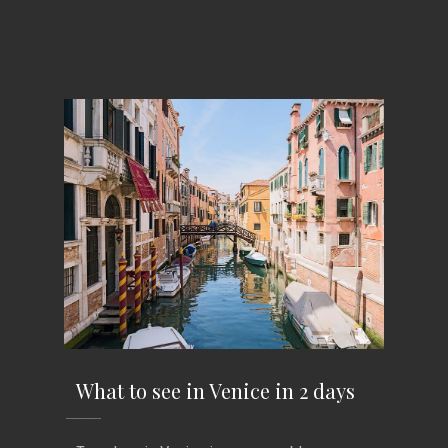
What to see in Venice in 2 days