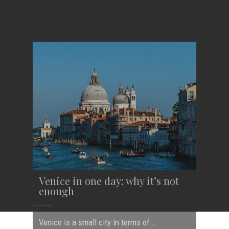
Venice in one day: why it’s not
enough
Venice is a small city in terms of...