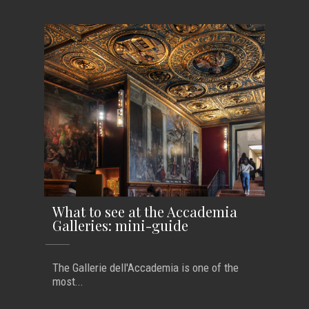
What to see at the Accademia
Galleries: mini-guide
The Gallerie dell'Accademia is one of the
most...