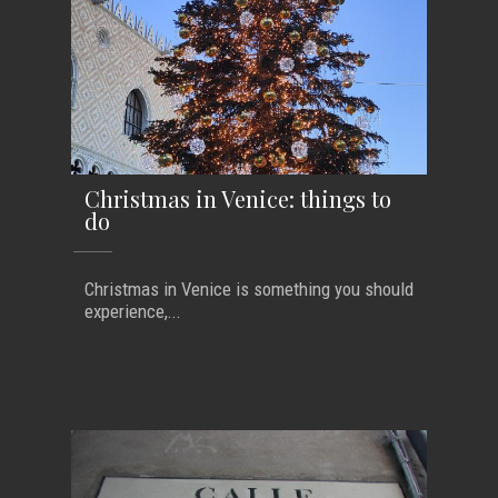
Christmas in Venice: things to
do
Christmas in Venice is something you should
experience,...