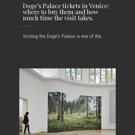
Doge’s Palace tickets in Venice:
where to buy them and how
much time the visit takes.
Visiting the Doge's Palace is one of the...