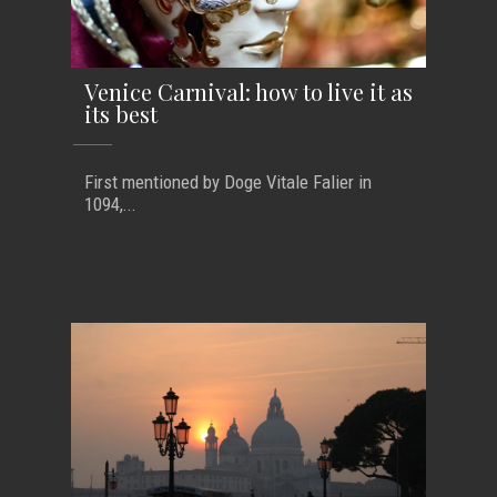
Venice Carnival: how to live it as
its best
First mentioned by Doge Vitale Falier in
1094,...