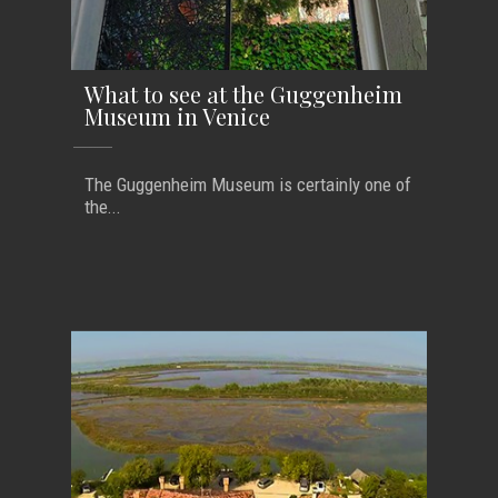
What to see at the Guggenheim
Museum in Venice
The Guggenheim Museum is certainly one of
the...