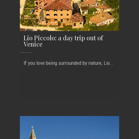
Lio Piccolo: a day trip out of
Venice
If you love being surrounded by nature, Lio...