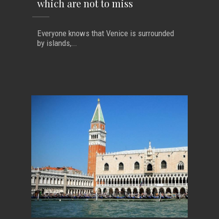
which are not to miss
Everyone knows that Venice is surrounded
by islands,...