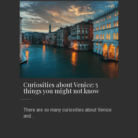
Curiosities about Venice: 5
things you might not know
There are so many curiosities about Venice
and...