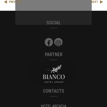
PREVIOUS
NEXT
SOCIAL
PARTNER
CONTACTS
HOTEL ARCADIA