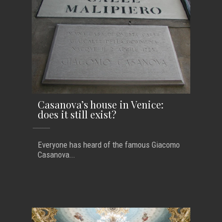
Casanova’s house in Venice:
does it still exist?
Everyone has heard of the famous Giacomo
Casanova...