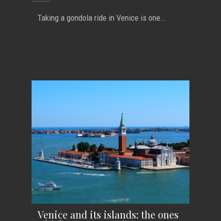
Taking a gondola ride in Venice is one...
Venice and its islands: the ones