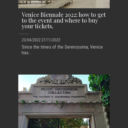
Venice Biennale 2022: how to get
to the event and where to buy
your tickets.
23/04/2022 27/11/2022
Since the times of the Serenissima, Venice
has...