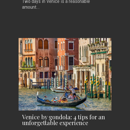
Two days in Venice is a reasonable
amount...
Venice by gondola: 4 tips for an
unforgettable experience