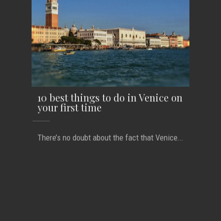
10 best things to do in Venice on
your first time
There’s no doubt about the fact that Venice...