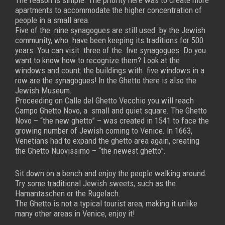
The reason is simple. The priority here was to create more
apartments to accommodate the higher concentration of
people in a small area.
Five of the nine synagogues are still used by the Jewish
community, who have been keeping its traditions for 500
years. You can visit three of the five synagogues. Do you
want to know how to recognize them? Look at the
windows and count: the buildings with five windows in a
row are the synagogues!
In the Ghetto there is also the
Jewish Museum.
Proceeding on Calle del Ghetto Vecchio you will reach
Campo Ghetto Novo, a small and quiet square. The Ghetto
Novo – “the new ghetto” – was created in 1541 to face the
growing number of Jewish coming to Venice. In 1663,
Venetians had to expand the ghetto area again, creating
the Ghetto Nuovissimo – “the newest ghetto”.
Sit down on a bench and enjoy the people walking around.
Try some traditional Jewish sweets, such as the
Hamantaschen or the Rugelach.
The Ghetto is not a typical tourist area, making it unlike
many other areas in Venice, enjoy it!