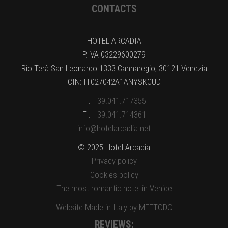
CONTACTS
HOTEL ARCADIA
P.IVA 03229600279
Rio Terà San Leonardo 1333 Cannaregio, 30121 Venezia
CIN: IT027042A1ANYSKCUD
T . +
39.041.717355
F . +
39.041.714361
info@hotelarcadia.net
© 2025 Hotel Arcadia
Privacy policy
Cookies policy
The most romantic hotel in Venice
Website Made in Italy by MEETODO
REVIEWS: