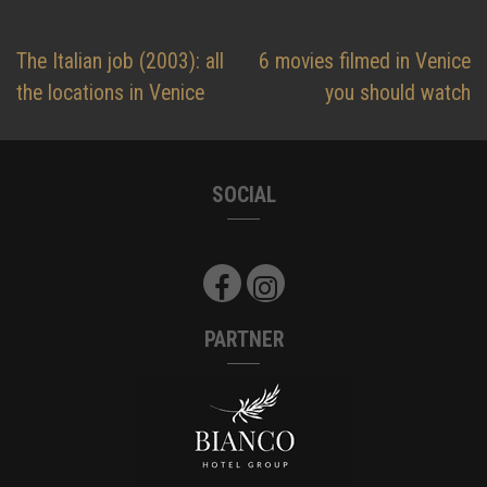
Post
The Italian job (2003): all
6 movies filmed in Venice
navigation
the locations in Venice
you should watch
SOCIAL
PARTNER