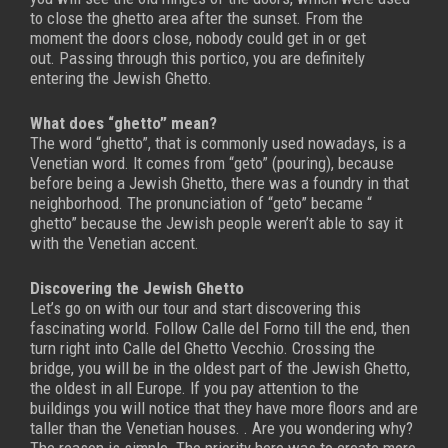
to close the ghetto area after the sunset. From the
moment the doors close, nobody could get in or get
out.
Passing through this portico, you are definitely
entering the Jewish Ghetto.
What does “ghetto” mean?
The word “ghetto”, that is commonly used nowadays, is a
Venetian word. It comes from “geto” (pouring), because
before being a Jewish Ghetto, there was a foundry in that
neighborhood.
The pronunciation of “geto” became “
ghetto” because the Jewish people weren’t able to say it
with the Venetian accent.
Discovering the Jewish Ghetto
Let’s go on with our tour and start discovering this
fascinating world. Follow Calle del Forno till the end, then
turn right into Calle del Ghetto Vecchio. Crossing the
bridge, you will be in the oldest part of the Jewish Ghetto,
the oldest in all Europe.
If you pay attention to the
buildings you will notice that they have more floors and are
taller than the Venetian houses. . Are you wondering why?