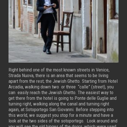
Right behind one of the most known streets in Venice,
Strada Nuova, there is an area that seems to be living
apart from the rest; the Jewish Ghetto.
Starting from Hotel
Arcadia, walking down two or three “calle” (street), you
can easily reach the Jewish Ghetto. The easiest way to
get there from the hotel is going to Ponte delle Guglie and
turning right, walking along the canal and turning right
again, at Sotoportego San Giovanni.
Before stepping into
this world, we suggest you stop for a minute and have a
look at the two sides of the sotoportego. Look around and
you will see the old hinges of the doors, which were used