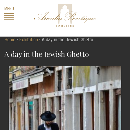
Skip
MENU
to
content
Home
-
Exhibition
-
A day in the Jewish Ghetto
A day in the Jewish Ghetto