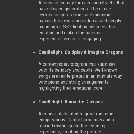
A musical journey through soundtracks that
have shaped generations. The music
evokes images, stories and memories,
making the experience intense and deeply
meaningful. Soft lighting enhances the
emotion and makes the listening
experience even more engaging.
Candlelight: Coldplay & Imagine Dragons
A contemporary program that surprises
with its delicacy and depth. Well-known
songs are reinterpreted in an intimate way,
with piano and string arrangements
highlighting their emotional core.
Candlelight: Romantic Classics
A concert dedicated to great romantic
compositions. Gentle harmonies and a
relaxed rhythm guide the listening
experience, creating the perfect