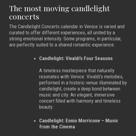
The most moving candlelight
concerts
The Candlelight Concerts calendar in Venice is varied and
curated to offer different experiences, all united by a
strong emotional intensity. Some programs, in particular,
are perfectly suited to a shared romantic experience.
Candlelight: Vivaldi’s Four Seasons
A timeless masterpiece that naturally
resonates with Venice. Vivaldi’s melodies,
performed in a historic venue illuminated by
candlelight, create a deep bond between
music and city. An elegant, immersive
concert filled with harmony and timeless
beauty.
Candlelight: Ennio Morricone – Music
from the Cinema