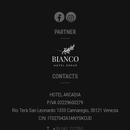
PARTNER
CONTACTS
HOTEL ARCADIA
P.IVA 03229600279
Rio Terà San Leonardo 1333 Cannaregio, 30121 Venezia
CIN: IT027042A1ANYSKCUD
T . +
39.041.717355