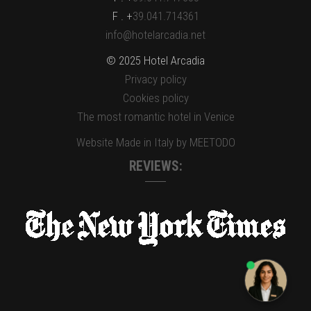
F . +
39.041.714361
info@hotelarcadia.net
© 2025 Hotel Arcadia
Privacy policy
Cookies policy
The most romantic hotel in Venice
Website Made in Italy by MEETODO
REVIEWS: