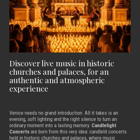
Discover live music in historic
churches and palaces, for an
authentic and atmospheric
experience
Venice needs no grand introduction. All it takes is an
evening, soft lighting and the right silence to turn an
ordinary moment into a lasting memory.
Candlelight
Concerts
are born from this very idea: candlelit concerts
held in historic churches and palaces, where music