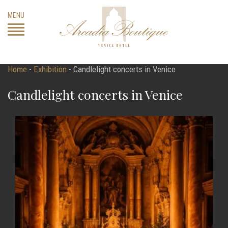
Skip
MENU
to
content
Home
-
Exhibition
-
Candlelight concerts in Venice
Candlelight concerts in Venice