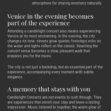
atmosphere for sharing emotions naturally.
Venice in the evening becomes
part of the experience
Attending a candlelight concert also means experiencing
Venice at its most enchanting. In the evening, the city
changes its tone: streets grow quieter, footsteps echo on
the water and lights reflect on the canals. Reaching the
concert venue becomes a slow, pleasant walk that
prepares you for the music.
The city is not just a backdrop, but an essential part of the
experience, accompanying every moment with subtle
elegance.
A memory that stays with you
Candlelight Concerts are not events to rush through. They
are experiences that enrich your stay and leave a lasting
impression. Music listened to together, the warm glow of