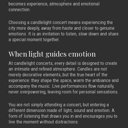
becomes experience, atmosphere and emotional
connection.
Choosing a candlelight concert means experiencing the
city more deeply, away from haste and closer to genuine
emotions. It is an invitation to listen, slow down and share
a special moment together.
When light guides emotion
At candlelight concerts, every detail is designed to create
an intimate and refined atmosphere. Candles are not
merely decorative elements, but the true heart of the
experience: they shape the space, warm the ambiance and
accompany the music. Live performances flow naturally,
never overpowering, leaving room for personal sensations.
You are not simply attending a concert, but entering a
different dimension made of light, sound and emotion. A
form of listening that draws you in and encourages you to
live the moment without distractions.