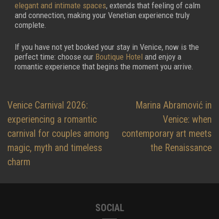
elegant and intimate spaces
, extends that feeling of calm
and connection, making your Venetian experience truly
complete.
If you have not yet booked your stay in Venice, now is the
perfect time: choose our
Boutique Hotel
and enjoy a
romantic experience that begins the moment you arrive.
Post
Venice Carnival 2026:
Marina Abramović in
navigation
experiencing a romantic
Venice: when
carnival for couples among
contemporary art meets
magic, myth and timeless
the Renaissance
charm
SOCIAL