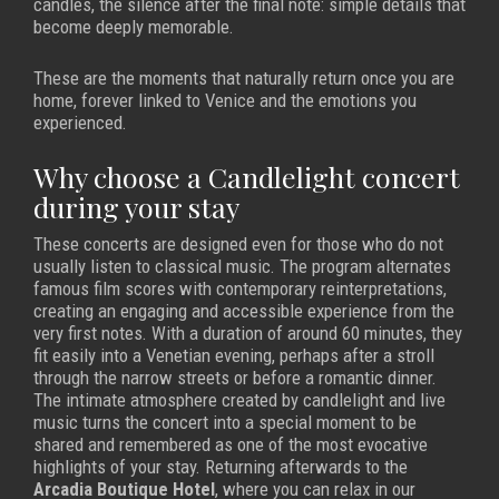
candles, the silence after the final note: simple details that
become deeply memorable.
These are the moments that naturally return once you are
home, forever linked to Venice and the emotions you
experienced.
Why choose a Candlelight concert
during your stay
These concerts are designed even for those who do not
usually listen to classical music. The program alternates
famous film scores with contemporary reinterpretations,
creating an engaging and accessible experience from the
very first notes. With a duration of around 60 minutes, they
fit easily into a Venetian evening, perhaps after a stroll
through the narrow streets or before a romantic dinner.
The intimate atmosphere created by candlelight and live
music turns the concert into a special moment to be
shared and remembered as one of the most evocative
highlights of your stay. Returning afterwards to the
Arcadia Boutique Hotel
, where you can relax in our