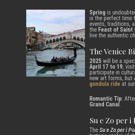
Spring
is undoubted
is the perfect time 
events, traditions,
the
Feast of Saint
live the authentic 
The Venice B
2025
will be a speci
April 17 to 19
, vis
participate in cult
new art forms, but a
gondola ride
at sun
Romantic Tip
: Afte
Grand Canal
.
Su e Zo per i
The
Su e Zo per i Po