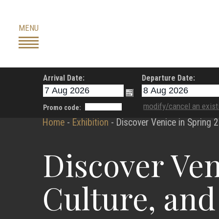
Skip
to
MENU
content
Arrival Date:
Departure Date:
modify/cancel an exist
Promo code:
Home
-
Exhibition
-
Discover Venice in Spring 2
Discover Ven
Culture, and