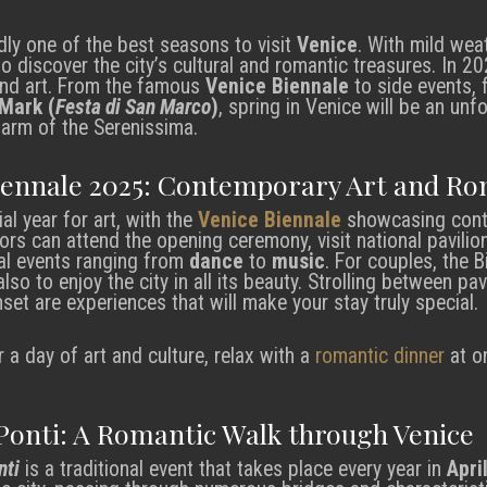
ly one of the best seasons to visit
Venice
. With mild weat
to discover the city’s cultural and romantic treasures. In 2
 and art. From the famous
Venice Biennale
to side events, 
 Mark (
Festa di San Marco
)
, spring in Venice will be an un
charm of the Serenissima.
iennale 2025: Contemporary Art and R
al year for art, with the
Venice Biennale
showcasing conte
itors can attend the opening ceremony, visit national pavilio
ural events ranging from
dance
to
music
. For couples, the B
lso to enjoy the city in all its beauty. Strolling between pa
set are experiences that will make your stay truly special.
r a day of art and culture, relax with a
romantic dinner
at o
 Ponti: A Romantic Walk through Venice
nti
is a traditional event that takes place every year in
Apri