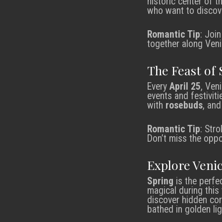
historic center of 
who want to discove
Romantic Tip
: Joi
together along Veni
The Feast of 
Every
April 25
, Ven
events and festiviti
with
rosebuds
, and
Romantic Tip
: Str
Don’t miss the oppo
Explore Veni
Spring
is the perfe
magical during this
discover hidden cor
bathed in golden li