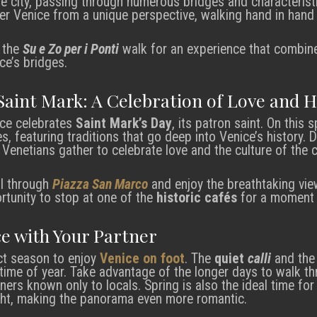
the city, passing through numerous bridges and characteristi
r Venice from a unique perspective, walking hand in hand t
n the
Su e Zo per i Ponti
walk for an experience that combine
ce’s bridges.
Saint Mark: A Celebration of Love and H
ice celebrates
Saint Mark’s Day
, its patron saint. On this 
es, featuring traditions that go deep into Venice’s history. D
 Venetians gather to celebrate love and the culture of the ci
oll through
Piazza San Marco
and enjoy the breathtaking vie
rtunity to stop at one of the
historic cafés
for a moment o
ce with Your Partner
ct season to enjoy
Venice on foot
. The
quiet
calli
and th
 time of year. Take advantage of the longer days to walk th
ners known only to locals. Spring is also the ideal time for
ght, making the panorama even more romantic.