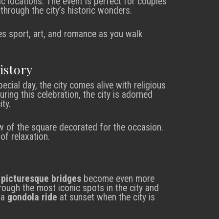
c locations. The event is perfect for couples
hrough the city’s historic wonders.
s sport, art, and romance as you walk
istory
special day, the city comes alive with religious
uring this celebration, the city is adorned
ty.
w of the square decorated for the occasion.
f relaxation.
e
picturesque bridges
become even more
rough the most iconic spots in the city and
 a
gondola ride
at sunset when the city is