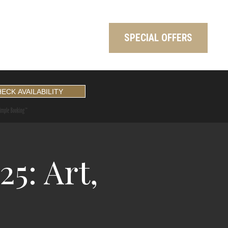
SPECIAL OFFERS
5: Art,