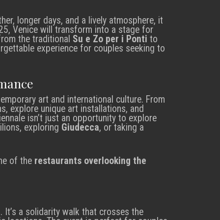
her, longer days, and a lively atmosphere, it
025, Venice will transform into a stage for
from the traditional
Su e Zo per i Ponti
to
forgettable experience for couples seeking to
omance
mporary art and international culture. From
ns, explore unique art installations, and
iennale isn’t just an opportunity to explore
vilions, exploring
Giudecca
, or taking a
ne of the
restaurants overlooking the
l
. It’s a solidarity walk that crosses the