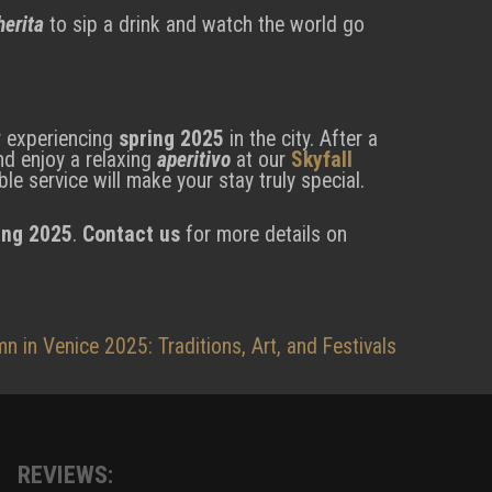
erita
to sip a drink and watch the world go
or experiencing
spring 2025
in the city. After a
nd enjoy a relaxing
aperitivo
at our
Skyfall
le service will make your stay truly special.
ing 2025
.
Contact us
for more details on
n in Venice 2025: Traditions, Art, and Festivals
REVIEWS: