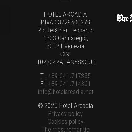
HOTEL ARCADIA
P.IVA 03229600279
Rio Terà San Leonardo
1333 Cannaregio,
30121 Venezia
CIN:
IT027042A1ANYSKCUD
T . +
39.041.717355
F . +
39.041.714361
info@hotelarcadia.net
© 2025 Hotel Arcadia
Privacy policy
Cookies policy
The most romantic