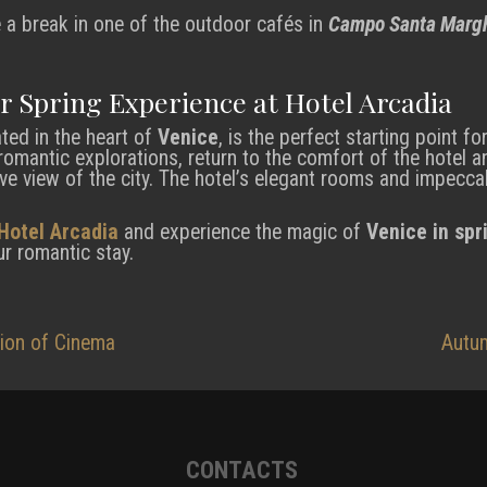
e a break in one of the outdoor cafés in
Campo Santa Margh
r Spring Experience at Hotel Arcadia
ated in the heart of
Venice
, is the perfect starting point f
 romantic explorations, return to the comfort of the hotel a
ive view of the city. The hotel’s elegant rooms and impeccab
Hotel Arcadia
and experience the magic of
Venice in spr
r romantic stay.
tion of Cinema
Autum
CONTACTS