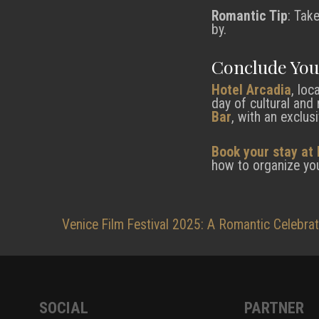
Romantic Tip
: Tak
by.
Conclude You
Hotel Arcadia
, loc
day of cultural and
Bar
, with an exclus
Book your stay at 
how to organize you
Post
Venice Film Festival 2025: A Romantic Celebra
navigation
SOCIAL
PARTNER