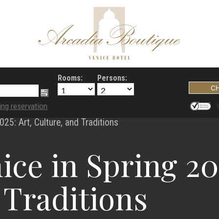
Rooms:
Persons:
ing reservation
025: Art, Culture, and Traditions
ice in Spring 202
 Traditions