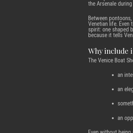
the Arsenale during 
Between pontoons, r
Venetian life. Even
spirit: one shaped 
because it tells Ven
Why include i
The Venice Boat Sho
an int
an ele
someth
an opp
Even without being a