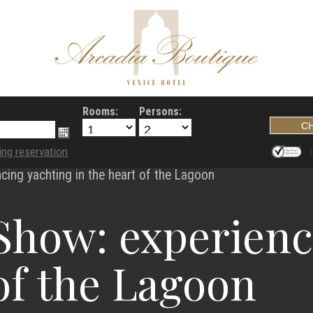
Rooms:
Persons:
ing reservation
cing yachting in the heart of the Lagoon
Show: experienc
 of the Lagoon