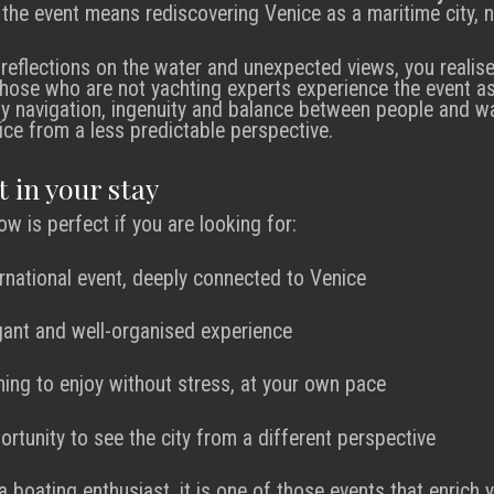
the event means rediscovering Venice as a maritime city, no
eflections on the water and unexpected views, you realis
 those who are not yachting experts experience the event as
by navigation, ingenuity and balance between people and wat
ice from a less predictable perspective.
t in your stay
w is perfect if you are looking for:
ernational event, deeply connected to Venice
gant and well-organised experience
ing to enjoy without stress, at your own pace
ortunity to see the city from a different perspective
 boating enthusiast, it is one of those events that enrich y