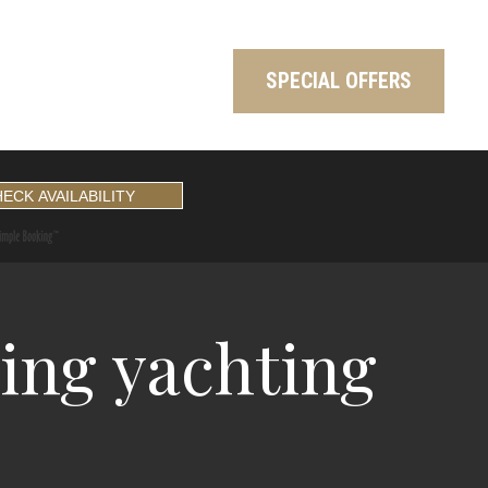
SPECIAL OFFERS
ing yachting