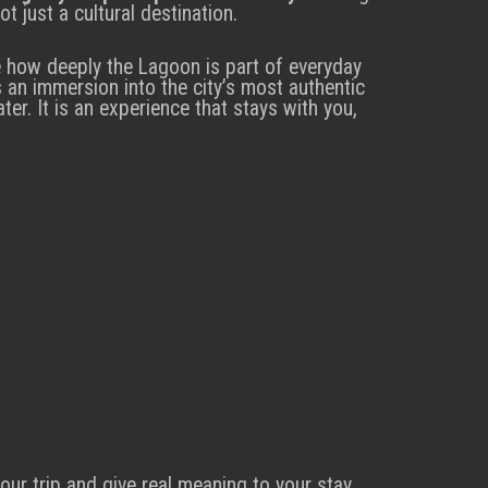
t just a cultural destination.
e how deeply the Lagoon is part of everyday
 an immersion into the city’s most authentic
er. It is an experience that stays with you,
our trip and give real meaning to your stay.