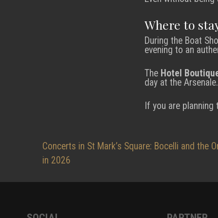
Where to stay
During the Boat Sho
evening to an authe
The
Hotel Boutiqu
day at the Arsenale.
If you are planning
Post
Concerts in St Mark’s Square: Bocelli and the O
in 2026
navigation
SOCIAL
PARTNER