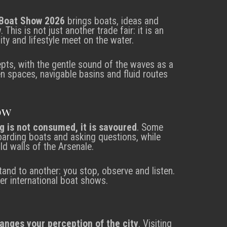
Boat Show 2026
brings boats, ideas and
This is not just another trade fair: it is an
ity and lifestyle meet on the water.
pts, with the gentle sound of the waves as a
pen spaces, navigable basins and fluid routes
ow
g is not consumed, it is savoured
. Some
 boarding boats and asking questions, while
ld walls of the Arsenale.
and to another: you stop, observe and listen.
her international boat shows.
hanges your perception of the city
. Visiting