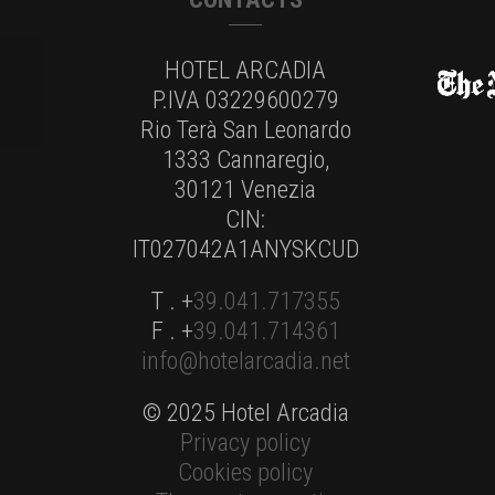
HOTEL ARCADIA
P.IVA 03229600279
Rio Terà San Leonardo
1333 Cannaregio,
30121 Venezia
CIN:
IT027042A1ANYSKCUD
T . +
39.041.717355
F . +
39.041.714361
info@hotelarcadia.net
© 2025 Hotel Arcadia
Privacy policy
Cookies policy