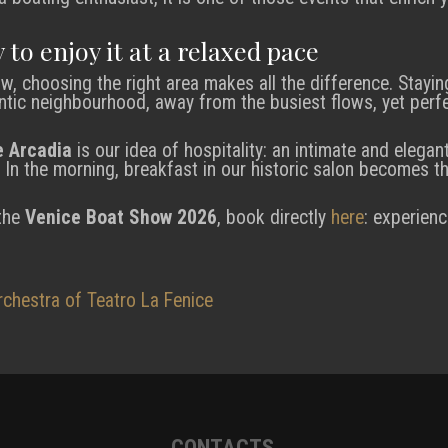
 to enjoy it at a relaxed pace
w, choosing the right area makes all the difference. Stayin
ntic neighbourhood, away from the busiest flows, yet perf
e Arcadia
is our idea of hospitality: an intimate and elegan
 In the morning, breakfast in our historic salon becomes th
 the
Venice Boat Show 2026
, book directly
here
: experienc
rchestra of Teatro La Fenice
CONTACTS