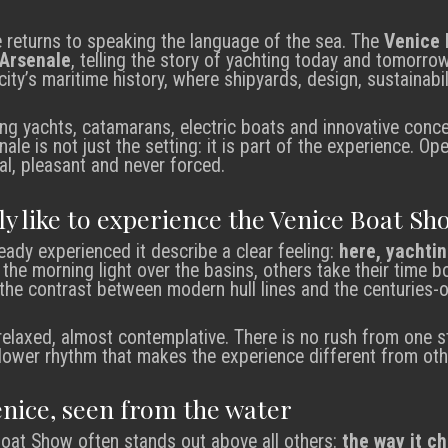
e returns to speaking the language of the sea. The
Venice 
Arsenale
, telling the story of yachting today and tomorrow. 
city’s maritime history, where shipyards, design, sustainabil
g yachts, catamarans, electric boats and innovative conce
le is not just the setting: it is part of the experience. O
al, pleasant and never forced.
lly like to experience the Venice Boat Sh
ady experienced it describe a clear feeling:
here, yachtin
y the morning light over the basins, others take their time
the contrast between modern hull lines and the centuries-o
elaxed, almost contemplative. There is no rush from one st
s slower rhythm that makes the experience different from ot
enice, seen from the water
Boat Show often stands out above all others:
the way it c