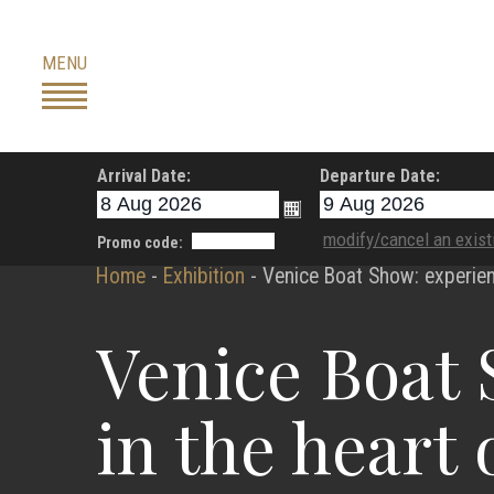
Skip
to
MENU
content
Arrival Date:
Departure Date:
modify/cancel an exist
Promo code:
Home
-
Exhibition
-
Venice Boat Show: experien
Venice Boat 
in the heart