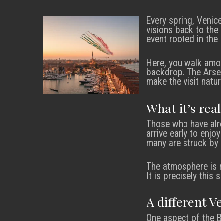
Every spring, Venic
visions back to the
event rooted in the 
Here, you walk amon
backdrop. The Arsena
make the visit natur
What it’s rea
Those who have alre
arrive early to enjo
many are struck by 
The atmosphere is r
It is precisely thi
A different V
One aspect of the 