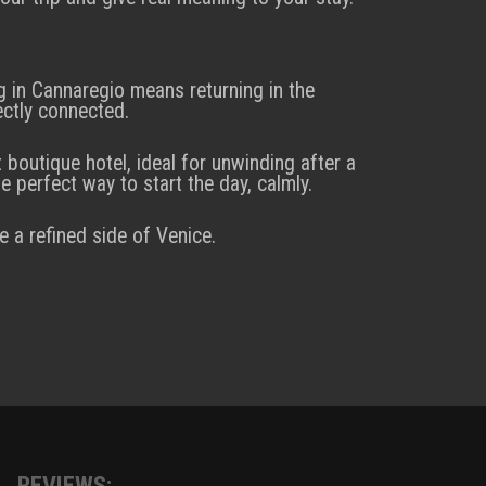
g in Cannaregio means returning in the
ectly connected.
t boutique hotel, ideal for unwinding after a
e perfect way to start the day, calmly.
e a refined side of Venice.
REVIEWS: