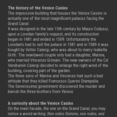
The history of the Venice Casino
The impressive building that houses the Venice Casino is
actually one of the most magnificent palaces facing the
Grand Canal.
It was designed in the late 15th century by Mauro Codussi,
upon a Loredan family’s request, and its construction
began in 1481 and ended in 1509.
Unfortunately the
Loredan’s had to sell the palace in 1581 and in 1589 it was
bought by Vettor Calergi, who was about to marry Isabella
Gritti.
The newlywed couple only had a daughter, Marina,
who married Vincenzo Grimani. The new owners of the Ca’
Vendramin Calergi decided to enlarge the right wind of the
building, covering part of the garden.
The three sons of Marina and Vincenzo had such a bad
attitude that they killed Francesco Querini Stampalia.
The Serenissima government discovered the murder and
banish the three brothers from Venice.
A curiosity about the Venice Casino
On the main facade, the one on the Grand Canal, you may
notice a weird writing:
Non nobis Domine, non nobis, sed