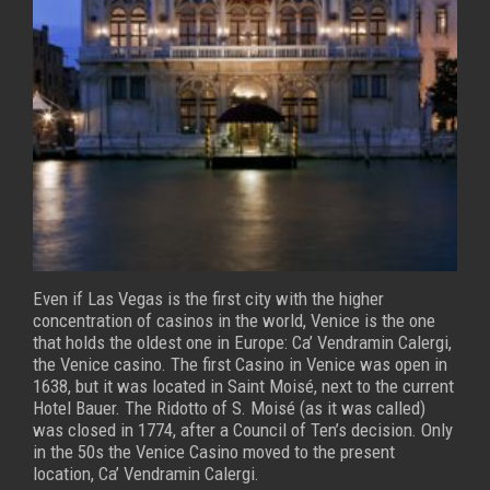
Even if Las Vegas is the first city with the higher
concentration of casinos in the world, Venice is the one
that holds the oldest one in Europe: Ca’ Vendramin Calergi,
the Venice casino.
The first Casino in Venice was open in
1638, but it was located in Saint Moisé, next to the current
Hotel Bauer. The Ridotto of S. Moisé (as it was called)
was closed in 1774, after a Council of Ten’s decision.
Only
in the 50s the Venice Casino moved to the present
location, Ca’ Vendramin Calergi.