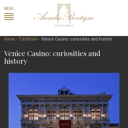
Skip
MENU
to
content
Home
-
Exhibition
-
Venice Casino: curiosities and history
Venice Casino: curiosities and
history