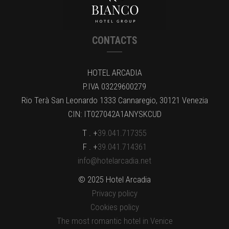
CONTACTS
HOTEL ARCADIA
P.IVA 03229600279
Rio Terà San Leonardo 1333 Cannaregio, 30121 Venezia
CIN: IT027042A1ANYSKCUD
T . +
39.041.717355
F . +
39.041.714361
info@hotelarcadia.net
© 2025 Hotel Arcadia
Privacy policy
Cookies policy
The most romantic hotel in Venice