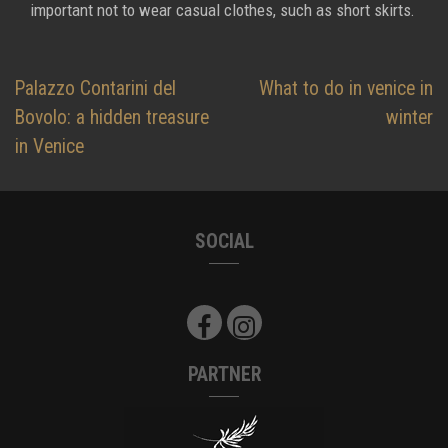
important not to wear casual clothes, such as short skirts.
Post
Palazzo Contarini del
What to do in venice in
navigation
Bovolo: a hidden treasure
winter
in Venice
SOCIAL
PARTNER