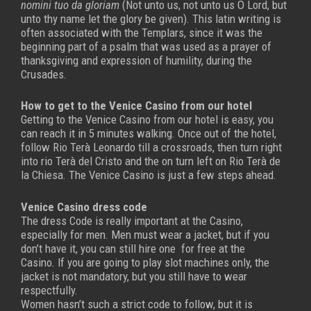
nomini tuo da gloriam
(Not unto us, not unto us O Lord, but
unto thy name let the glory be given). This latin writing is
often associated with the Templars, since it was the
beginning part of a psalm that was used as a prayer of
thanksgiving and expression of humility, during the
Crusades.
How to get to the Venice Casino from our hotel
Getting to the Venice Casino from our hotel is easy, you
can reach it in 5 minutes walking. Once out of the hotel,
follow Rio Terà Leonardo till a crossroads, then turn right
into rio Terà del Cristo and the on turn left on Rio Terà de
la Chiesa.
The Venice Casino is just a few steps ahead.
Venice Casino dress code
The dress Code is really important at the Casino,
especially for men. Men must wear a jacket, but if you
don’t have it, you can still hire one for free at the
Casino.
If you are going to play slot machines only, the
jacket is not mandatory, but you still have to wear
respectfully.
Women hasn’t such a strict code to follow, but it is