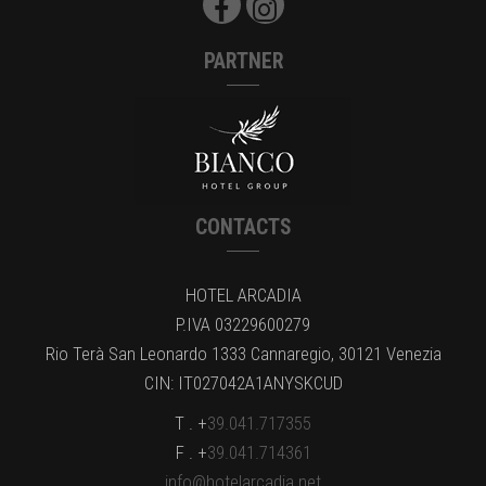
PARTNER
CONTACTS
HOTEL ARCADIA
P.IVA 03229600279
Rio Terà San Leonardo 1333 Cannaregio, 30121 Venezia
CIN: IT027042A1ANYSKCUD
T . +
39.041.717355
F . +
39.041.714361
info@hotelarcadia.net