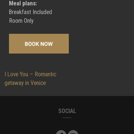
Meal plans:
Breakfast Included
Room Only
Post
I Love You – Romantic
navigation
getaway in Venice
SOCIAL