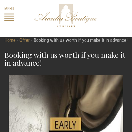
Skip
MENU
to
content
Home
-
Offer
-
Booking with us worth if you make it in advance!
Booking with us worth if you make it
in advance!