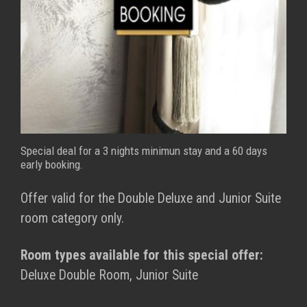
Special deal for a 3 nights minimun stay and a 60 days
early booking.
Offer valid for the Double Deluxe and Junior Suite
room category only.
Room types available for this special offer:
Deluxe Double Room, Junior Suite