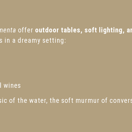
menta
offer
outdoor tables, soft lighting, a
rs in a dreamy setting:
l wines
c of the water, the soft murmur of convers