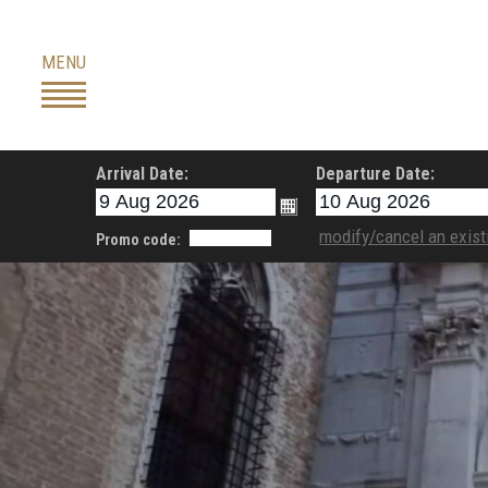
Skip
to
MENU
content
Arrival Date:
Departure Date:
modify/cancel an exist
Promo code: