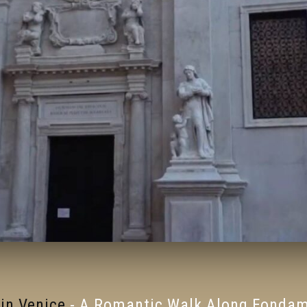
in Venice
-
A Romantic Walk Along Fondame