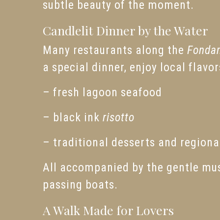
subtle beauty of the moment.
Candlelit Dinner by the Water
Many restaurants along the
Fonda
a special dinner, enjoy local flavo
– fresh lagoon seafood
– black ink
risotto
– traditional desserts and regiona
All accompanied by the gentle musi
passing boats.
A Walk Made for Lovers