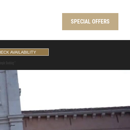
SPECIAL OFFERS