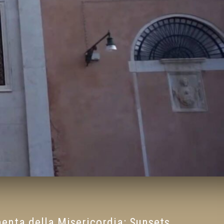
nta della Misericordia: Sunsets,