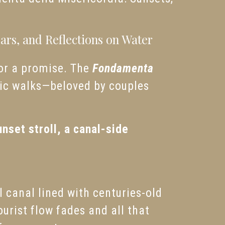
rs, and Reflections on Water
 or a promise. The
Fondamenta
ntic walks—beloved by couples
unset stroll, a canal-side
l canal lined with centuries-old
ourist flow fades and all that