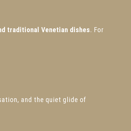
nd traditional Venetian dishes
. For
ation, and the quiet glide of