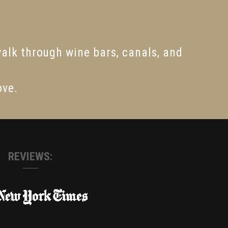
walk through wine bars, canals, and
ove.
REVIEWS: