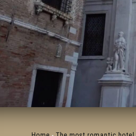
Home
-
The most romantic hotel 