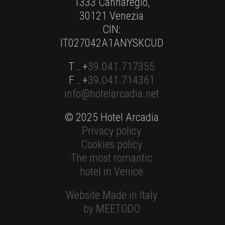
1333 Cannaregio,
30121 Venezia
CIN:
IT027042A1ANYSKCUD
T . +
39.041.717355
F . +
39.041.714361
info@hotelarcadia.net
© 2025 Hotel Arcadia
Privacy policy
Cookies policy
The most romantic
hotel in Venice
Website Made in Italy
by MEETODO