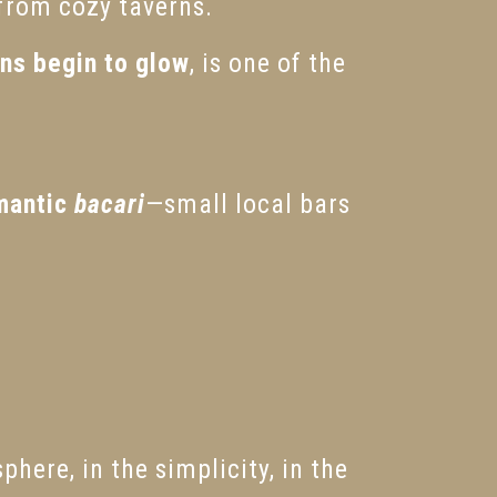
 from cozy taverns.
rns begin to glow
, is one of the
mantic
bacari
—small local bars
phere, in the simplicity, in the