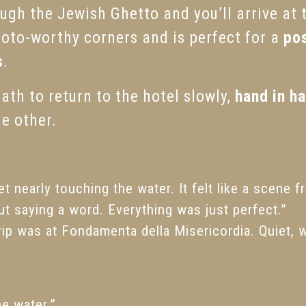
ugh the Jewish Ghetto and you’ll arrive at
photo-worthy corners and is perfect for a
pos
s
.
th to return to the hotel slowly,
hand in h
he other.
t nearly touching the water. It felt like a scene 
ut saying a word. Everything was just perfect.”
rip was at Fondamenta della Misericordia. Quiet, 
he water.”