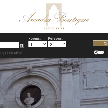
Rooms:
Persons:
ing reservation