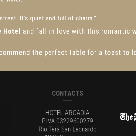
treet. It’s quiet and full of charm.”
e Hotel
and fall in love with this romantic 
commend the perfect table for a toast to l
CONTACTS
HOTEL ARCADIA
P.IVA 03229600279
Rio Terà San Leonardo