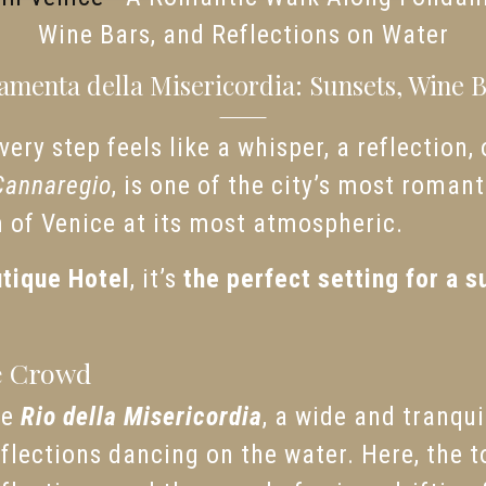
Wine Bars, and Reflections on Water
menta della Misericordia: Sunsets, Wine Ba
ery step feels like a whisper, a reflection,
Cannaregio
, is one of the city’s most roma
m of Venice at its most atmospheric.
tique Hotel
, it’s
the perfect setting for a s
e Crowd
he
Rio della Misericordia
, a wide and tranqui
eflections dancing on the water. Here, the t