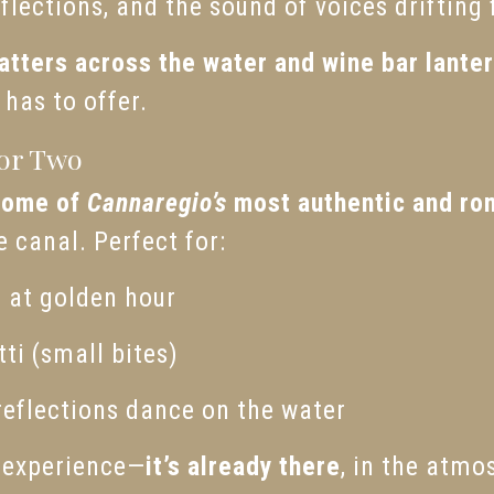
lections, and the sound of voices drifting
atters across the water and wine bar lante
has to offer.
for Two
some of
Cannaregio’s
most authentic and ro
e canal. Perfect for:
z at golden hour
ti (small bites)
reflections dance on the water
t experience—
it’s already there
, in the atmos