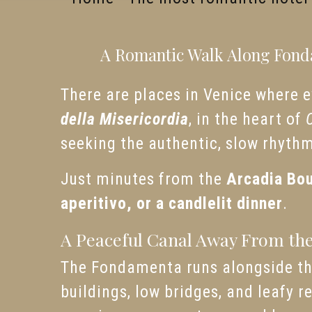
A Romantic Walk Along Fonda
There are places in Venice where ev
della Misericordia
, in the heart of
seeking the authentic, slow rhyth
Just minutes from the
Arcadia Bou
aperitivo, or a candlelit dinner
.
A Peaceful Canal Away From th
The Fondamenta runs alongside t
buildings, low bridges, and leafy r