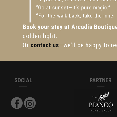
“Go at sunset—it’s pure magic.”
“For the walk back, take the inner s
Book your stay at Arcadia Boutiqu
golden light.
Or
contact us
—we’ll be happy to re
SOCIAL
PARTNER