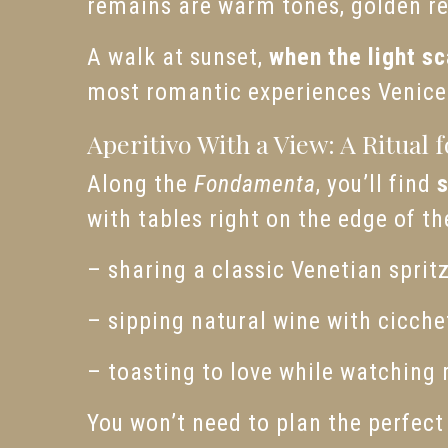
remains are warm tones, golden ref
A walk at sunset,
when the light sc
most romantic experiences Venice 
Aperitivo With a View: A Ritual 
Along the
Fondamenta
, you’ll find
with tables right on the edge of th
– sharing a classic Venetian sprit
– sipping natural wine with cicchet
– toasting to love while watching 
You won’t need to plan the perfec