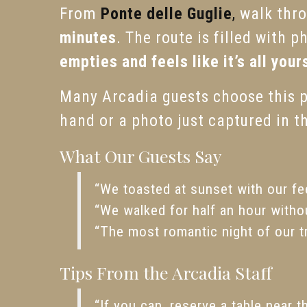
From
Ponte delle Guglie
,
walk thro
minutes
. The route is filled with 
empties and feels like it’s all your
Many Arcadia guests choose this pa
hand or a photo just captured in t
What Our Guests Say
“We toasted at sunset with our fee
“We walked for half an hour witho
“The most romantic night of our t
Tips From the Arcadia Staff
“If you can, reserve a table near t