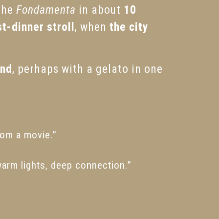
 the
Fondamenta
in about
10
t-dinner stroll
, when
the city
and
, perhaps with a gelato in one
from a movie.”
warm lights, deep connection.”