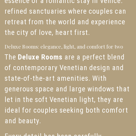
essence of a romantic stay in Venice:
refined sanctuaries where couples can
retreat from the world and experience
the city of love, heart first.
Deluxe Rooms: elegance, light, and comfort for two
The
Deluxe Rooms
are a perfect blend
of contemporary Venetian design and
state-of-the-art amenities. With
generous space and large windows that
let in the soft Venetian light, they are
ideal for couples seeking both comfort
and beauty.