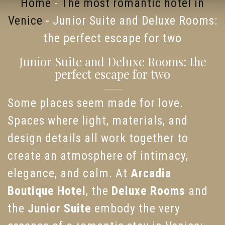
Home
-
The most romantic hotel in
Venice
-
Junior Suite and Deluxe Rooms:
the perfect escape for two
Junior Suite and Deluxe Rooms: the
perfect escape for two
Some places seem made for love.
Spaces where light, materials, and
design details all work together to
create an atmosphere of intimacy,
elegance, and calm. At
Arcadia
Boutique Hotel
, the
Deluxe Rooms
and
the
Junior Suite
embody the very