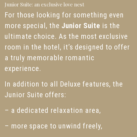
Junior Suite: an exclusive love nest
For those looking for something even
more special, the
Junior Suite
is the
ultimate choice. As the most exclusive
room in the hotel, it’s designed to offer
a truly memorable romantic
experience.
In addition to all Deluxe features, the
Junior Suite offers:
– a dedicated relaxation area,
– more space to unwind freely,