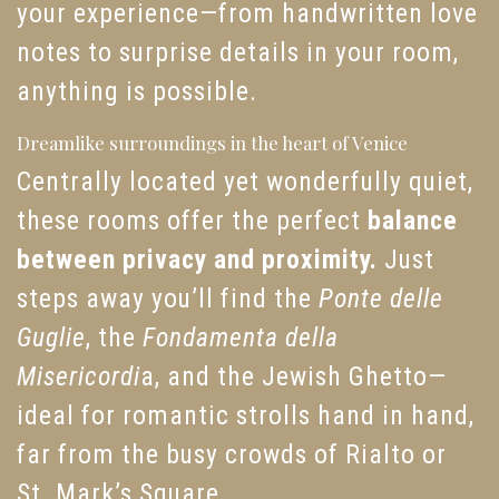
your experience—from handwritten love
notes to surprise details in your room,
anything is possible.
Dreamlike surroundings in the heart of Venice
Centrally located yet wonderfully quiet,
these rooms offer the perfect
balance
between privacy and proximity.
Just
steps away you’ll find the
Ponte delle
Guglie
, the
Fondamenta della
Misericordi
a, and the Jewish Ghetto—
ideal for romantic strolls hand in hand,
far from the busy crowds of Rialto or
St. Mark’s Square.