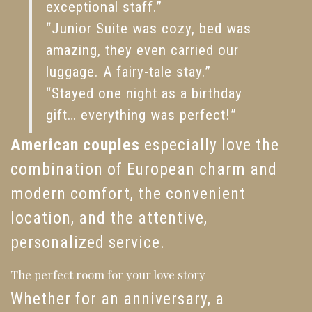
exceptional staff.”
“Junior Suite was cozy, bed was
amazing, they even carried our
luggage. A fairy-tale stay.”
“Stayed one night as a birthday
gift… everything was perfect!”
American couples
especially love the
combination of European charm and
modern comfort, the convenient
location, and the attentive,
personalized service.
The perfect room for your love story
Whether for an anniversary, a