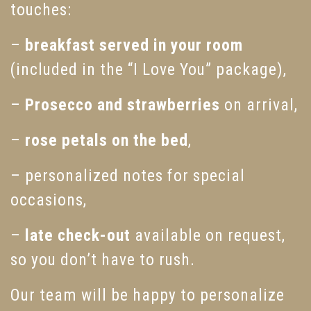
touches:
–
breakfast served in your room
(included in the “I Love You” package),
–
Prosecco and strawberries
on arrival,
–
rose petals on the bed
,
– personalized notes for special
occasions,
–
late check-out
available on request,
so you don’t have to rush.
Our team will be happy to personalize