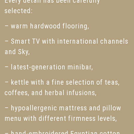
Every detail has been carefully
selected:
– warm hardwood flooring,
– Smart TV with international channels
and Sky,
– latest-generation minibar,
– kettle with a fine selection of teas,
coffees, and herbal infusions,
– hypoallergenic mattress and pillow
menu with different firmness levels,
– hand-embroidered Egyptian cotton