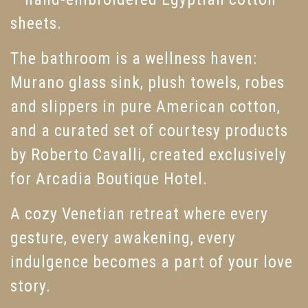
sheets.
The bathroom is a wellness haven:
Murano glass sink, plush towels, robes
and slippers in pure American cotton,
and a curated set of courtesy products
by Roberto Cavalli, created exclusively
for Arcadia Boutique Hotel.
A cozy Venetian retreat where every
gesture, every awakening, every
indulgence becomes a part of your love
story.