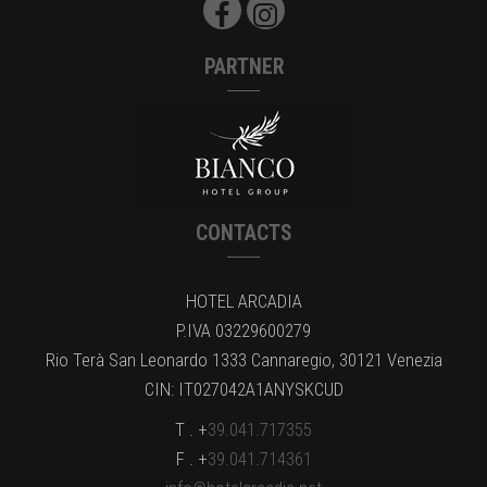
PARTNER
CONTACTS
HOTEL ARCADIA
P.IVA 03229600279
Rio Terà San Leonardo 1333 Cannaregio, 30121 Venezia
CIN: IT027042A1ANYSKCUD
T . +
39.041.717355
F . +
39.041.714361