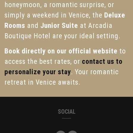
honeymoon, a romantic surprise, or
simply a weekend in Venice, the
Deluxe
Rooms
and
Junior Suite
at Arcadia
Boutique Hotel are your ideal setting.
Book directly on our official website
to
access the best rates, or
contact us to
personalize your stay
. Your romantic
retreat in Venice awaits.
SOCIAL