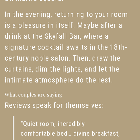
In the evening, returning to your room
is a pleasure in itself. Maybe after a
drink at the Skyfall Bar, where a
signature cocktail awaits in the 18th-
century noble salon. Then, draw the
curtains, dim the lights, and let the
intimate atmosphere do the rest.
What couples are saying
Reviews speak for themselves:
“Quiet room, incredibly
comfortable bed… divine breakfast,