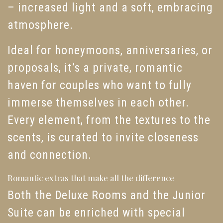
– increased light and a soft, embracing
atmosphere.
Ideal for honeymoons, anniversaries, or
proposals, it’s a private, romantic
haven for couples who want to fully
immerse themselves in each other.
Every element, from the textures to the
scents, is curated to invite closeness
and connection.
Romantic extras that make all the difference
Both the Deluxe Rooms and the Junior
Suite can be enriched with special