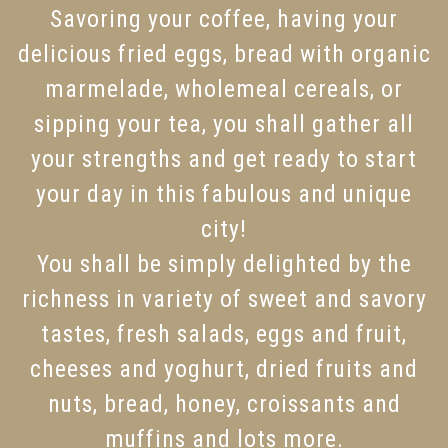
Savoring your coffee, having your
delicious fried eggs, bread with organic
marmelade, wholemeal cereals, or
sipping your tea, you shall gather all
your strengths and get ready to start
your day in this fabulous and unique
city!
You shall be simply delighted by the
richness in variety of sweet and savory
tastes, fresh salads, eggs and fruit,
cheeses and yoghurt, dried fruits and
nuts, bread, honey, croissants and
muffins and lots more.