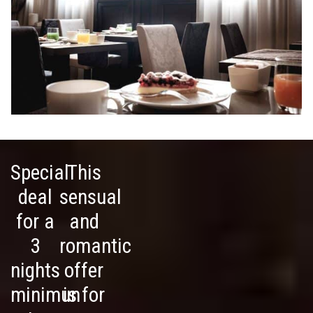
Special
This
deal
sensual
for a
and
3
romantic
nights
offer
minimun
is for