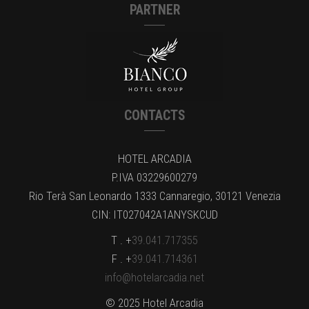
PARTNER
CONTACTS
HOTEL ARCADIA
P.IVA 03229600279
Rio Terà San Leonardo 1333 Cannaregio, 30121 Venezia
CIN: IT027042A1ANYSKCUD
T . +
39.041.717355
F . +
39.041.714361
info@hotelarcadia.net
© 2025 Hotel Arcadia