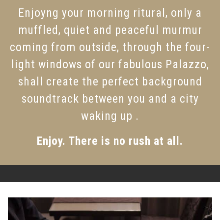
Enjoyng your morning ritural, only a
muffled, quiet and peaceful murmur
coming from outside, through the four-
light windows of our fabulous Palazzo,
shall create the perfect background
soundtrack between you and a city
waking up .
Enjoy. There is no rush at all.