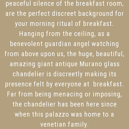
peaceful silence of the breakfast room,
are the perfect discreet background for
your morning ritual of breakfast.
Hanging from the ceiling, as a
benevolent guardian angel watching
from above upon us, the huge, beautiful,
amazing giant antique Murano glass
chandelier is discreetly making its
presence felt by everyone at breakfast.
Far from being menacing or imposing,
the chandelier has been here since
when this palazzo was home to a
venetian family.