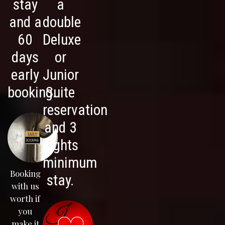
stay
a
and a
double
60
Deluxe
days
or
early
Junior
booking.
Suite
reservation
and 3
nights
minimum
Booking
stay.
with us
worth if
you
make it