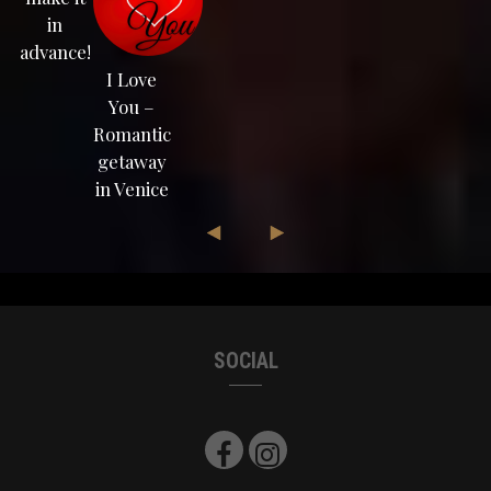
in
advance!
I Love
You –
Romantic
getaway
in Venice
SOCIAL