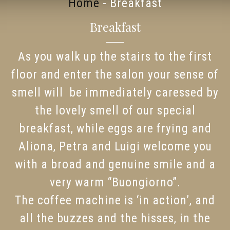
Home
-
Breakfast
Breakfast
As you walk up the stairs to the first
floor and enter the salon your sense of
smell will be immediately caressed by
the lovely smell of our special
breakfast, while eggs are frying and
Aliona, Petra and Luigi welcome you
with a broad and genuine smile and a
very warm “Buongiorno”.
The coffee machine is ‘in action’, and
all the buzzes and the hisses, in the