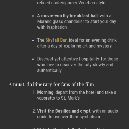
refined contemporary Venetian style.
A
movie-worthy breakfast hall
, with a
Murano glass chandelier to start your day
with inspiration.
The
Skyfall Bar
, ideal for an evening drink
after a day of exploring art and mystery.
Discreet yet attentive hospitality, for those
who love to discover the city slowly and
authentically.
A must-do itinerary for fans of the film
Morning
: depart from the hotel and take a
vaporetto to St. Mark’s.
Visit the Basilica and crypt
, with an audio
guide to uncover their symbolism.