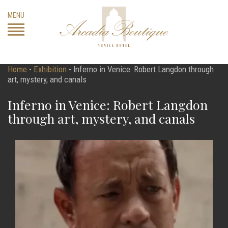
Skip
MENU
to
content
Home
-
Exhibition
-
Inferno in Venice: Robert Langdon through
art, mystery, and canals
Inferno in Venice: Robert Langdon
through art, mystery, and canals