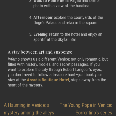
Walk to Ponte della Paglia
and take a
photo with a view of the basilica.
Afternoon
: explore the courtyards of the
Doge’s Palace and relax in the square.
Evening
: return to the hotel and enjoy an
aperitif at the Skyfall Bar.
A stay between art and suspense
Inferno
shows us a different Venice: not only romantic, but
filled with history, riddles, and secret passages. If you
want to explore the city through Robert Langdon’s eyes,
you don’t need to follow a treasure hunt—just book your
stay at the
Arcadia Boutique Hotel
, steps away from the
heart of the mystery.
Post
A Haunting in Venice: a
The Young Pope in Venice:
navigation
mystery among the alleys
Sorrentino’s series