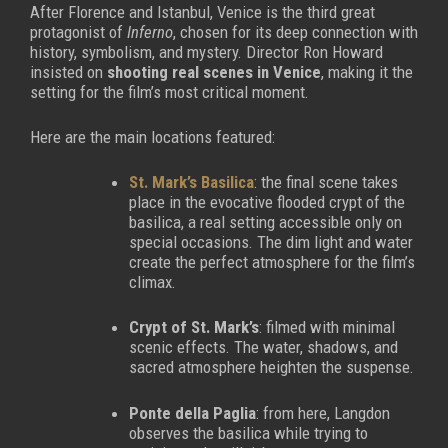
After Florence and Istanbul, Venice is the third great
protagonist of
Inferno
, chosen for its deep connection with
history, symbolism, and mystery. Director Ron Howard
insisted on
shooting real scenes in Venice
, making it the
setting for the film’s most critical moment.
Here are the main locations featured:
St. Mark’s Basilica
: the final scene takes
place in the evocative flooded crypt of the
basilica, a real setting accessible only on
special occasions. The dim light and water
create the perfect atmosphere for the film’s
climax.
Crypt of St. Mark’s
: filmed with minimal
scenic effects. The water, shadows, and
sacred atmosphere heighten the suspense.
Ponte della Paglia
: from here, Langdon
observes the basilica while trying to