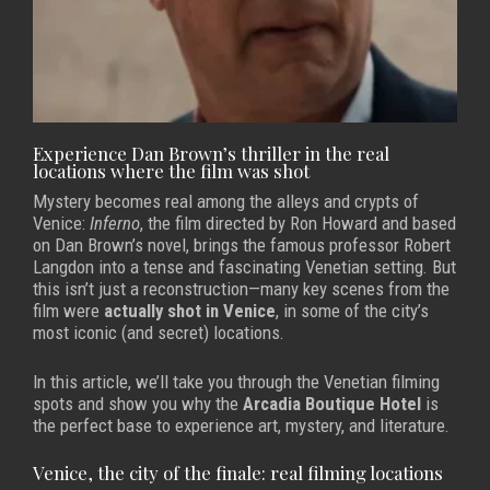
Experience Dan Brown’s thriller in the real
locations where the film was shot
Mystery becomes real among the alleys and crypts of
Venice:
Inferno
, the film directed by Ron Howard and based
on Dan Brown’s novel, brings the famous professor Robert
Langdon into a tense and fascinating Venetian setting. But
this isn’t just a reconstruction—many key scenes from the
film were
actually shot in Venice
, in some of the city’s
most iconic (and secret) locations.
In this article, we’ll take you through the Venetian filming
spots and show you why the
Arcadia Boutique Hotel
is
the perfect base to experience art, mystery, and literature.
Venice, the city of the finale: real filming locations