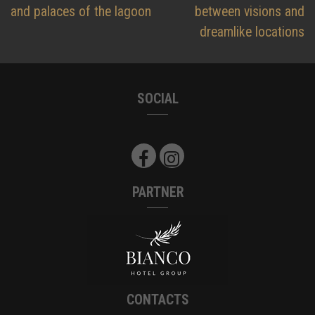
and palaces of the lagoon
between visions and
dreamlike locations
SOCIAL
PARTNER
CONTACTS