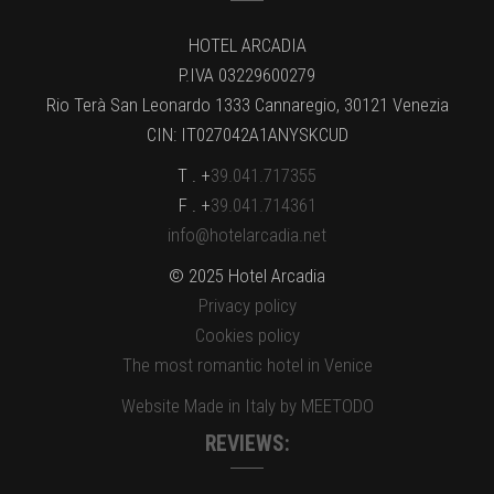
HOTEL ARCADIA
P.IVA 03229600279
Rio Terà San Leonardo 1333 Cannaregio, 30121 Venezia
CIN: IT027042A1ANYSKCUD
T . +
39.041.717355
F . +
39.041.714361
info@hotelarcadia.net
© 2025 Hotel Arcadia
Privacy policy
Cookies policy
The most romantic hotel in Venice
Website Made in Italy by MEETODO
REVIEWS: