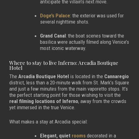
anticipate the villain’s next move.
Doge’s Palace
: the exterior was used for
several nighttime shots.
Grand Canal
: the boat scenes toward the
basilica were actually filmed along Venice’s
most iconic waterway.
Where to stay to live Inferno: Arcadia Boutique
Hotel
The
Arcadia Boutique Hotel
is located in the
Cannaregio
district, less than a 20-minute walk from St. Mark’s Square
and just a few minutes from the main vaporetto stops. It’s
the perfect starting point for those wishing to visit the
real filming locations of Inferno
, away from the crowds
yet immersed in the true Venice.
What makes a stay at Arcadia special:
Elegant, quiet
rooms
decorated in a