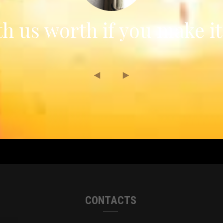
h us worth if you make it
CONTACTS