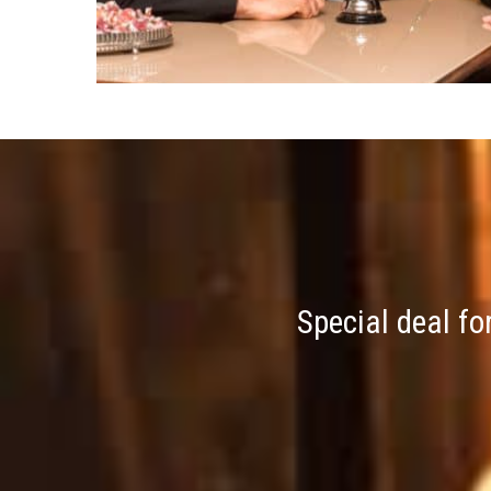
Special deal fo