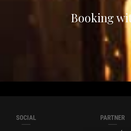
Booking wit
SOCIAL
PARTNER