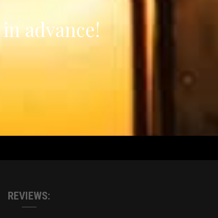
 in advance!
REVIEWS: