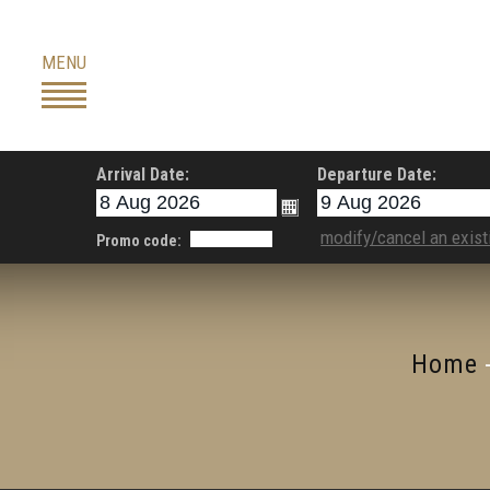
Skip
to
MENU
content
Arrival Date:
Departure Date:
modify/cancel an exist
Promo code:
Home