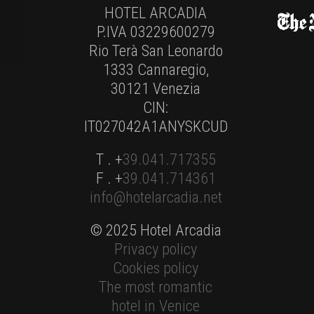
HOTEL ARCADIA
P.IVA 03229600279
Rio Terà San Leonardo
1333 Cannaregio,
30121 Venezia
CIN:
IT027042A1ANYSKCUD
T . +
39.041.717355
F . +
39.041.714361
info@hotelarcadia.net
© 2025 Hotel Arcadia
Privacy policy
Cookies policy
The most romantic
hotel in Venice