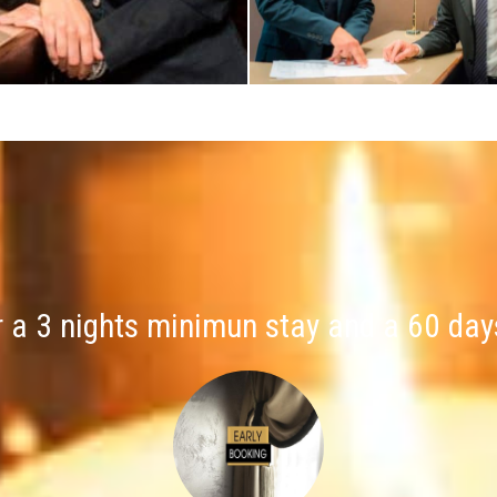
r a 3 nights minimun stay and a 60 day