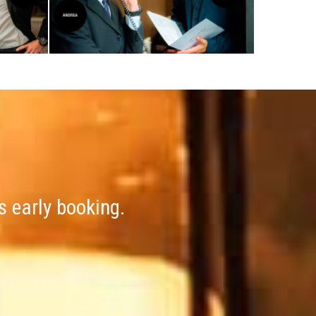
s early booking.