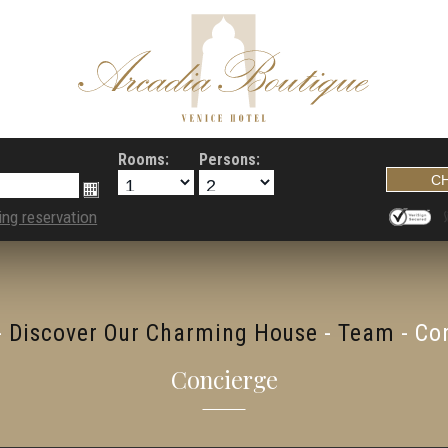
Rooms:
Persons:
ing reservation
-
Discover Our Charming House
-
Team
-
Co
Concierge