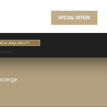
SPECIAL OFFERS
ncierge