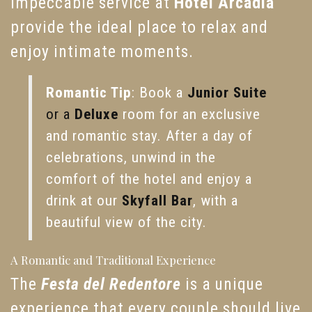
impeccable service at
Hotel Arcadia
provide the ideal place to relax and
enjoy intimate moments.
Romantic Tip
: Book a
Junior Suite
or a
Deluxe
room for an exclusive
and romantic stay. After a day of
celebrations, unwind in the
comfort of the hotel and enjoy a
drink at our
Skyfall Bar
, with a
beautiful view of the city.
A Romantic and Traditional Experience
The
Festa del Redentore
is a unique
experience that every couple should live