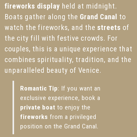
fireworks display
held at midnight.
Boats gather along the
Grand Canal
to
watch the fireworks, and the
streets
of
the city fill with festive crowds. For
couples, this is a unique experience that
combines spirituality, tradition, and the
unparalleled beauty of Venice.
Romantic Tip
: If you want an
exclusive experience, book a
private boat
to enjoy the
fireworks
from a privileged
position on the Grand Canal.