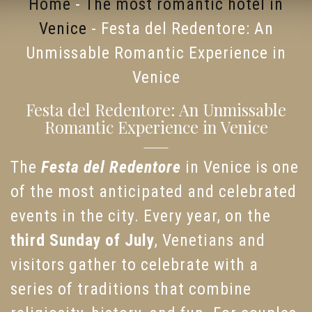
Home
-
The most romantic hotel in
Venice
-
Festa del Redentore: An
Unmissable Romantic Experience in
Venice
Festa del Redentore: An Unmissable
Romantic Experience in Venice
The
Festa del Redentore
in Venice is one
of the most anticipated and celebrated
events in the city. Every year, on the
third Sunday of July
, Venetians and
visitors gather to celebrate with a
series of traditions that combine