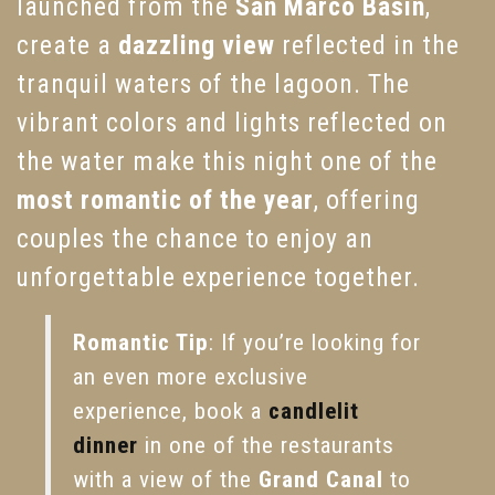
launched from the
San Marco Basin
,
create a
dazzling view
reflected in the
tranquil waters of the lagoon. The
vibrant colors and lights reflected on
the water make this night one of the
most romantic of the year
, offering
couples the chance to enjoy an
unforgettable experience together.
Romantic Tip
: If you’re looking for
an even more exclusive
experience, book a
candlelit
dinner
in one of the restaurants
with a view of the
Grand Canal
to