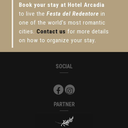
Book your stay at Hotel Arcadia
to live the
Festa del Redentore
in
one of the world’s most romantic
cities.
Contact us
for more details
on how to organize your stay.
SOCIAL
PARTNER