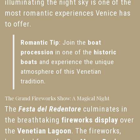
illuminating the night sky is one of the
most romantic experiences Venice has
to offer.
Romantic Tip
: Join the
boat
procession
in one of the
historic
boats
and experience the unique
atmosphere of this Venetian
tradition.
The Grand Fireworks Show: A Magical Night
The
Festa del Redentore
culminates in
the breathtaking
fireworks display
over
the
Venetian Lagoon
. The fireworks,