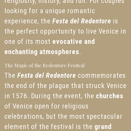
religiosity, history, and fun. For couples
looking for a unique romantic
experience, the
Festa del Redentore
is
the perfect opportunity to live Venice in
one of its most
evocative and
enchanting atmospheres
.
The Magic of the Redentore Festival
The
Festa del Redentore
commemorates
the end of the plague that struck Venice
in 1576. During the event, the
churches
of Venice open for religious
celebrations, but the most spectacular
element of the festival is the
grand