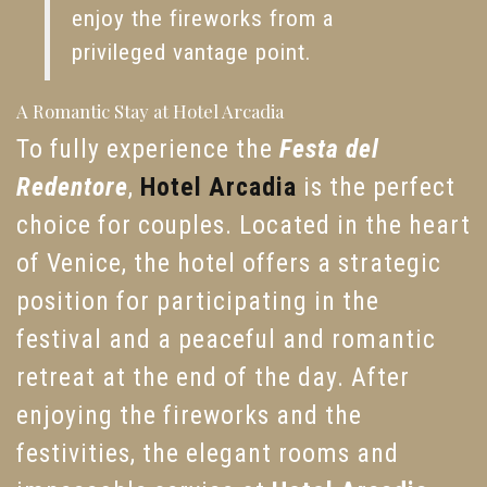
enjoy the fireworks from a
privileged vantage point.
A Romantic Stay at Hotel Arcadia
To fully experience the
Festa del
Redentore
,
Hotel Arcadia
is the perfect
choice for couples. Located in the heart
of Venice, the hotel offers a strategic
position for participating in the
festival and a peaceful and romantic
retreat at the end of the day. After
enjoying the fireworks and the
festivities, the elegant rooms and