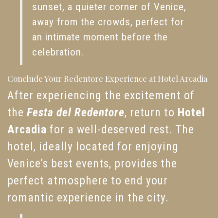
sunset, a quieter corner of Venice,
away from the crowds, perfect for
an intimate moment before the
celebration.
Conclude Your Redentore Experience at Hotel Arcadia
After experiencing the excitement of
the
Festa del Redentore
, return to
Hotel
Arcadia
for a well-deserved rest. The
hotel, ideally located for enjoying
Venice’s best events, provides the
perfect atmosphere to end your
romantic experience in the city.