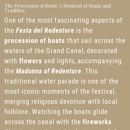
The Procession of Boats: A Moment of Magic and
Tradition
One of the most fascinating aspects of
the
Festa del Redentore
is the
procession of boats
that sail across the
waters of the Grand Canal, decorated
with
flowers
and lights, accompanying
the
Madonna of Redentore
. This
traditional water parade is one of the
most iconic moments of the festival,
merging religious devotion with local
folklore. Watching the boats glide
across the canal with the
fireworks