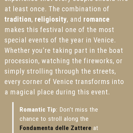
at least once. The combination of
tradition
,
religiosity
, and
romance
makes this festival one of the most
special events of the year in Venice.
Whether you’re taking part in the boat
procession, watching the fireworks, or
simply strolling through the streets,
every corner of Venice transforms into
a magical place during this event.
Romantic Tip
: Don’t miss the
chance to stroll along the
Fondamenta delle Zattere
at