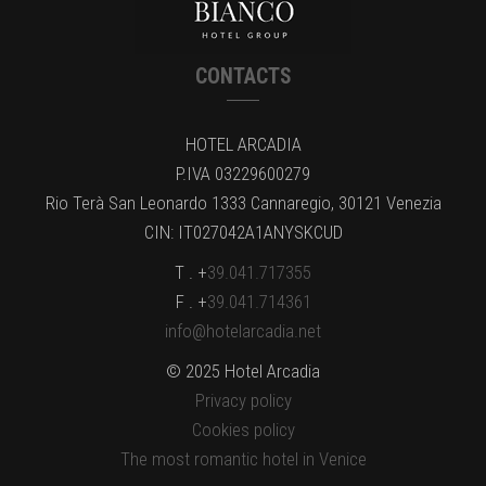
CONTACTS
HOTEL ARCADIA
P.IVA 03229600279
Rio Terà San Leonardo 1333 Cannaregio, 30121 Venezia
CIN: IT027042A1ANYSKCUD
T . +
39.041.717355
F . +
39.041.714361
info@hotelarcadia.net
© 2025 Hotel Arcadia
Privacy policy
Cookies policy
The most romantic hotel in Venice