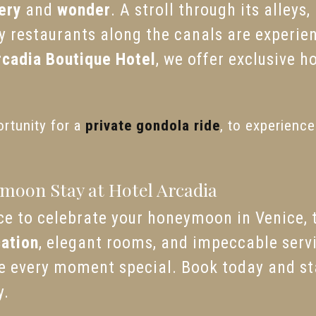
ery
and
wonder
. A stroll through its alleys
y restaurants along the canals are experie
rcadia Boutique Hotel
, we offer exclusive h
ortunity for a
private gondola ride
, to experienc
moon Stay at Hotel Arcadia
lace to celebrate your honeymoon in Venice,
cation
, elegant rooms, and impeccable servic
ke every moment special. Book today and s
y.