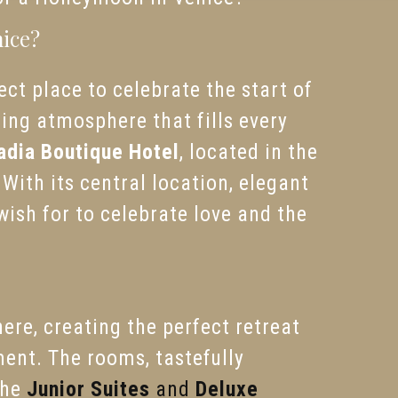
nice?
ct place to celebrate the start of
ing atmosphere that fills every
adia Boutique Hotel
, located in the
 With its central location, elegant
ish for to celebrate love and the
re, creating the perfect retreat
ment. The rooms, tastefully
The
Junior Suites
and
Deluxe