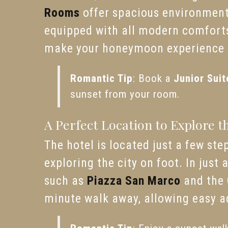
Rooms
offer spacious environment
equipped with all modern comforts.
make your honeymoon experience t
Romantic Tip
: Book a
Junior Suit
sunset from your room.
A Perfect Location to Explore t
The hotel is located just a few st
exploring the city on foot. In just
such as
Piazza San Marco
and the
minute walk away, allowing easy ac