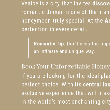
Venice is a city that invites
discov
romantic dinner in one of the man
honeymoon truly special. At the
A
perfection in every detail.
Romantic Tip
: Don’t miss the opp
an intimate and unique way.
Book Your Unforgettable Honey
If you are looking for the ideal p
perfect choice. With its
central lo
exclusive experience that will ma
in the world’s most enchanting cit