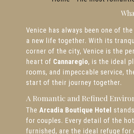
What
Venice has always been one of the 
a new life together. With its tranq
corner of the city, Venice is the p
heart of
Cannaregio
, is the ideal 
rooms, and impeccable service, the
start of their journey together.
A Romantic and Refined Envir
The
Arcadia Boutique Hotel
stands
for couples. Every detail of the h
furnished, are the ideal refuge fo