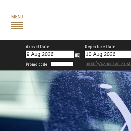
Skip
to
MENU
content
Arrival Date:
Departure Date:
modify/cancel an exist
Promo code: