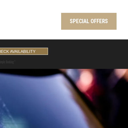
SPECIAL OFFERS