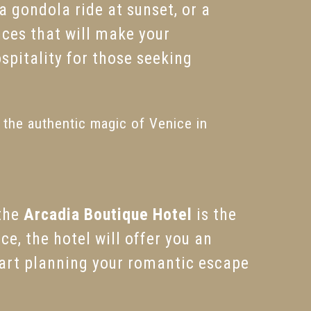
, a gondola ride at sunset, or a
nces that will make your
ospitality for those seeking
e the authentic magic of Venice in
 the
Arcadia Boutique Hotel
is the
e, the hotel will offer you an
tart planning your romantic escape