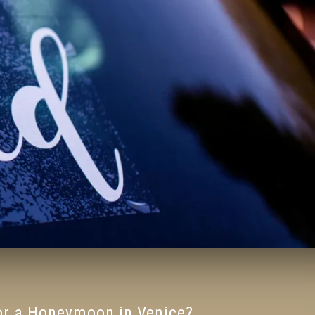
for a Honeymoon in Venice?