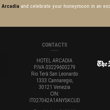
l Arcadia
and celebrate your honeymoon in an exc
CONTACTS
HOTEL ARCADIA
P.IVA 03229600279
Rio Terà San Leonardo
1333 Cannaregio,
30121 Venezia
CIN:
IT027042A1ANYSKCUD