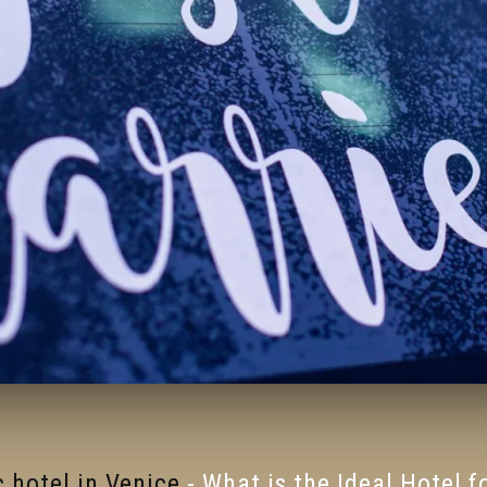
 hotel in Venice
-
What is the Ideal Hotel 