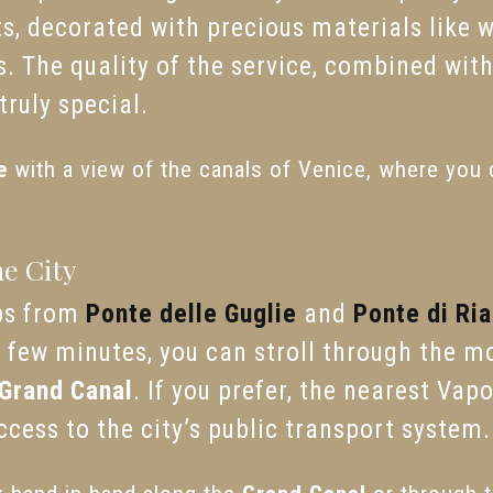
s, decorated with precious materials like 
 The quality of the service, combined with 
ruly special.
e
with a view of the canals of Venice, where you c
he City
eps from
Ponte delle Guglie
and
Ponte di Ria
 a few minutes, you can stroll through the 
Grand Canal
. If you prefer, the nearest Vap
cess to the city’s public transport system.