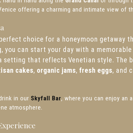
k hand in hand along the
Grand Canal
or through 
Venice offering a charming and intimate view of th
ia
 perfect choice for a honeymoon getaway th
 you can start your day with a memorable 
a setting that reflects Venetian style. The 
tisan cakes
,
organic jams
,
fresh eggs
, and 
drink in our
Skyfall Bar
, where you can enjoy an a
ene atmosphere.
Experience