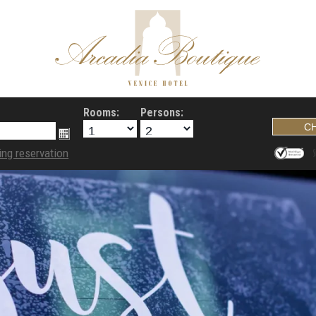
Rooms:
Persons:
ing reservation