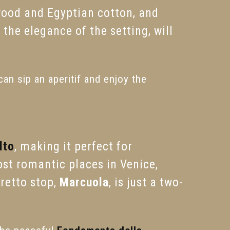
wood and Egyptian cotton, and
the elegance of the setting, will
an sip an aperitif and enjoy the
lto
, making it perfect for
most romantic places in Venice,
oretto stop,
Marcuola
, is just a two-