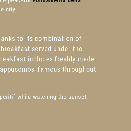
the peaceful
Fondamenta della
e city.
anks to its combination of
breakfast served under the
breakfast includes freshly made,
cappuccinos, famous throughout
peritif while watching the sunset,