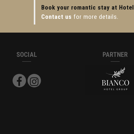
Book your romantic stay at Hote
Contact us
for more details.
SOCIAL
PARTNER