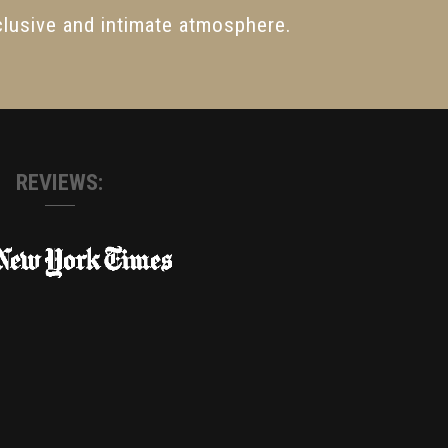
lusive and intimate atmosphere.
REVIEWS: