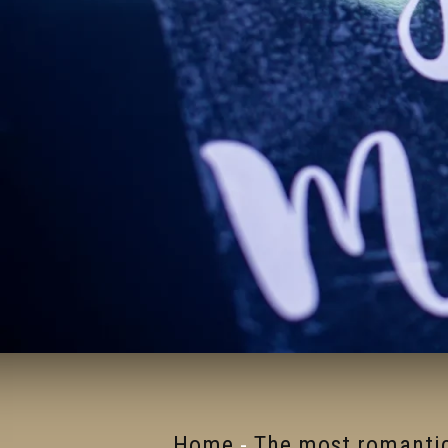
Home
-
The most romantic