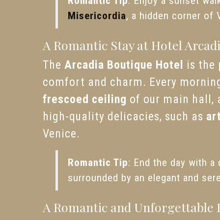
Romantic Tip
: Enjoy a sunset wal
Misericordia
, a hidden corner of 
A Romantic Stay at Hotel Arcad
The
Arcadia Boutique Hotel
is the
comfort and charm. Every morning,
frescoed ceiling
of our main hall, 
high-quality delicacies, such as
ar
Venice.
Romantic Tip
: End the day with a 
surrounded by an elegant and ser
A Romantic and Unforgettable 