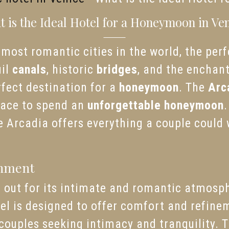
 is the Ideal Hotel for a Honeymoon in Ve
most romantic cities in the world, the perfe
uil
canals
, historic
bridges
, and the enchant
erfect destination for a
honeymoon
. The
Arc
place to spend an
unforgettable honeymoon
.
 Arcadia offers everything a couple could w
onment
 out for its intimate and romantic atmosphe
otel is designed to offer comfort and refine
r couples seeking intimacy and tranquility. 