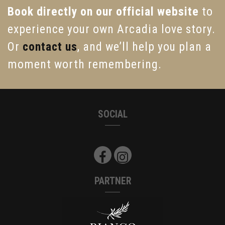
Book directly on our official website
to
experience your own Arcadia love story.
Or
contact us
, and we’ll help you plan a
moment worth remembering.
SOCIAL
PARTNER