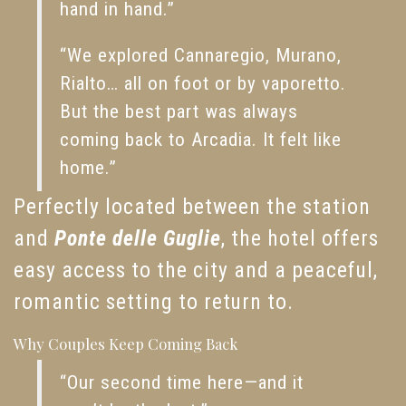
hand in hand.”
“We explored Cannaregio, Murano,
Rialto… all on foot or by vaporetto.
But the best part was always
coming back to Arcadia. It felt like
home.”
Perfectly located between the station
and
Ponte delle Guglie
, the hotel offers
easy access to the city and a peaceful,
romantic setting to return to.
Why Couples Keep Coming Back
“Our second time here—and it