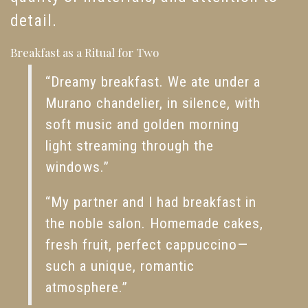
detail.
Breakfast as a Ritual for Two
“Dreamy breakfast. We ate under a
Murano chandelier, in silence, with
soft music and golden morning
light streaming through the
windows.”
“My partner and I had breakfast in
the noble salon. Homemade cakes,
fresh fruit, perfect cappuccino—
such a unique, romantic
atmosphere.”