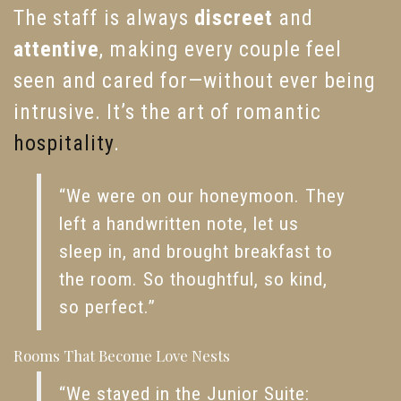
The staff is always
discreet
and
attentive
, making every couple feel
seen and cared for—without ever being
intrusive. It’s the art of romantic
hospitality
.
“We were on our honeymoon. They
left a handwritten note, let us
sleep in, and brought breakfast to
the room. So thoughtful, so kind,
so perfect.”
Rooms That Become Love Nests
“We stayed in the Junior Suite: