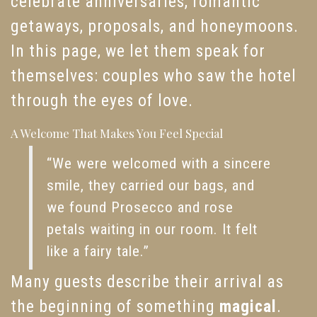
celebrate anniversaries, romantic
getaways, proposals, and honeymoons.
In this page, we let them speak for
themselves: couples who saw the hotel
through the eyes of love.
A Welcome That Makes You Feel Special
“We were welcomed with a sincere
smile, they carried our bags, and
we found Prosecco and rose
petals waiting in our room. It felt
like a fairy tale.”
Many guests describe their arrival as
the beginning of something
magical
.