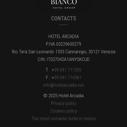
CONTACTS
HOTEL ARCADIA
P.IVA 03229600279
Rio Terà San Leonardo 1333 Cannaregio, 30121 Venezia
CIN: IT027042A1ANYSKCUD
T . +
39.041.717355
F . +
39.041.714361
info@hotelarcadia.net
© 2025 Hotel Arcadia
Privacy policy
Cookies policy
The most romantic hotel in Venice