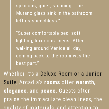
spacious, quiet, stunning. The
Murano glass sink in the bathroom
left us speechless.”
“Super comfortable bed, soft
lighting, luxurious linens. After
walking around Venice all day,
coming back to the room was the
best part.”
Whether it’s a
Deluxe Room or a Junior
Suite
, Arcadia’s
rooms
offer
warmth
,
elegance
, and
peace
. Guests often
praise the immaculate cleanliness, the
quality of materials, and attention to