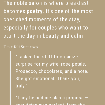
The noble salon is where breakfast
becomes
poetry
. It’s one of the most
cherished moments of the stay,
especially for couples who want to
start the day in beauty and calm.
Heartfelt Surprises
“I asked the staff to organize a
surprise for my wife: rose petals,
Prosecco, chocolates, and a note.
She got emotional. Thank you,
truly.”
“They helped me plan a proposal—