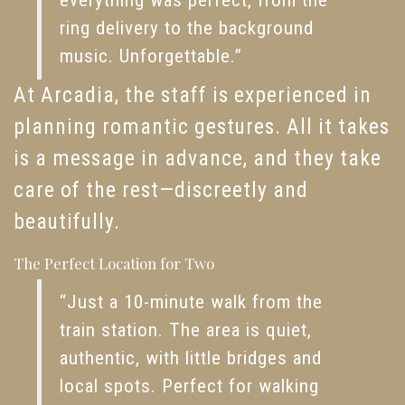
everything was perfect, from the
ring delivery to the background
music. Unforgettable.”
At Arcadia, the staff is experienced in
planning romantic gestures. All it takes
is a message in advance, and they take
care of the rest—discreetly and
beautifully.
The Perfect Location for Two
“Just a 10-minute walk from the
train station. The area is quiet,
authentic, with little bridges and
local spots. Perfect for walking