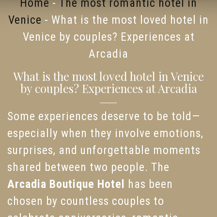
Home
-
The most romantic hotel in
Venice
-
What is the most loved hotel in
Venice by couples? Experiences at
Arcadia
What is the most loved hotel in Venice
by couples? Experiences at Arcadia
Some experiences deserve to be told—
especially when they involve emotions,
surprises, and unforgettable moments
shared between two people. The
Arcadia Boutique Hotel
has been
chosen by countless couples to