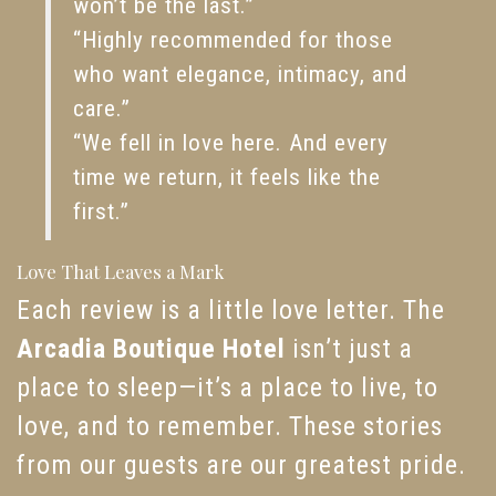
won’t be the last.”
“Highly recommended for those
who want elegance, intimacy, and
care.”
“We fell in love here. And every
time we return, it feels like the
first.”
Love That Leaves a Mark
Each review is a little love letter. The
Arcadia Boutique Hotel
isn’t just a
place to sleep—it’s a place to live, to
love, and to remember. These stories
from our guests are our greatest pride.